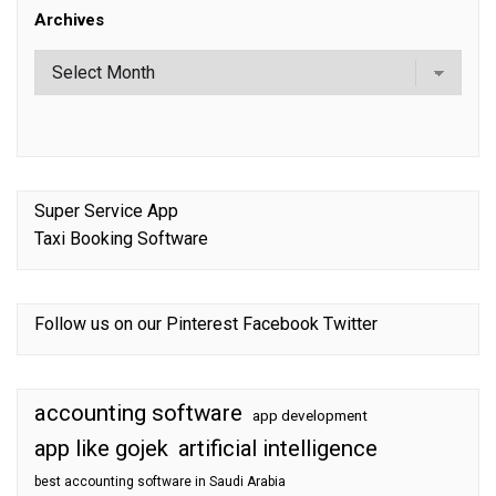
Archives
Super Service App
Taxi Booking Software
Follow us on our
Pinterest
Facebook
Twitter
accounting software
app development
app like gojek
artificial intelligence
best accounting software in Saudi Arabia