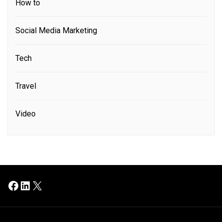
How to
Social Media Marketing
Tech
Travel
Video
Facebook
LinkedIn
X