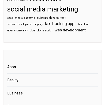
SEO Services
social media marketing
software development
social media platforms
taxi booking app
software development company
uber clone
web development
uber clone app
uber clone script
Apps
Beauty
Business