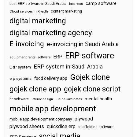
camp software
best ERP software in Saudi Arabia
business
content marketing
Cloud services in Riyadh
digital marketing
digital marketing agency
E-invoicing
e-invoicing in Saudi Arabia
ERP software
ERP
equipment rental software
ERP system in Saudi Arabia
ERP system
Gojek clone
food delivery app
erp systems
gojek clone app
gojek clone script
mental health
hr software
interior design
lucida laminates
mobile app development
plywood
mobile app development company
plywood sheets
quickdice erp
scaffolding software
social media