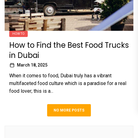
HOW TO
How to Find the Best Food Trucks
in Dubai
March 18, 2025
When it comes to food, Dubai truly has a vibrant
multifaceted food culture which is a paradise for a real
food lover; this is a...
NO MORE POSTS