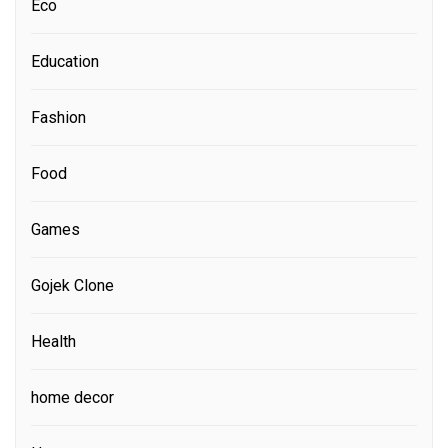
Eco
Education
Fashion
Food
Games
Gojek Clone
Health
home decor