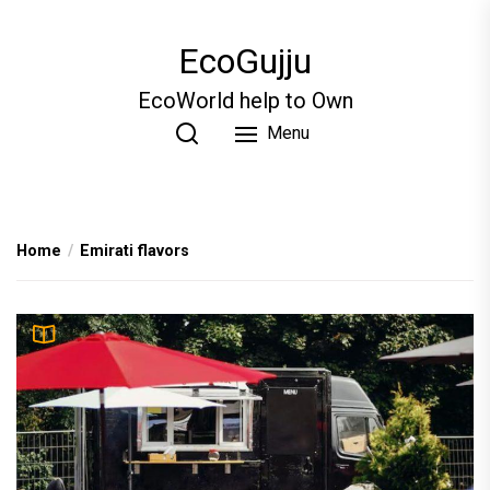
Skip
to
EcoGujju
the
content
EcoWorld help to Own
Menu
Home
Emirati flavors