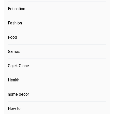
Education
Fashion
Food
Games
Gojek Clone
Health
home decor
How to