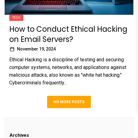
TECH
How to Conduct Ethical Hacking
on Email Servers?
November 19, 2024
Ethical Hacking is a discipline of testing and securing
computer systems, networks, and applications against
malicious attacks, also known as "white hat hacking."
Cybercriminals frequently...
NO MORE POSTS
Archives