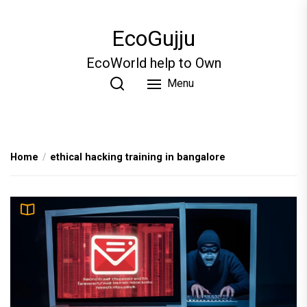
Skip
to
EcoGujju
the
content
EcoWorld help to Own
Menu
Home
ethical hacking training in bangalore