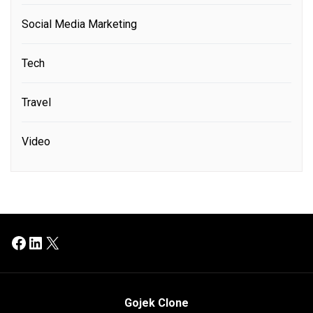
Social Media Marketing
Tech
Travel
Video
Facebook
LinkedIn
X
Gojek Clone