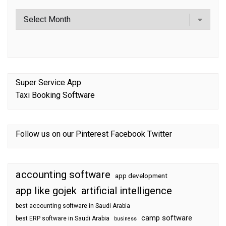
Super Service App
Taxi Booking Software
Follow us on our
Pinterest
Facebook
Twitter
accounting software
app development
app like gojek
artificial intelligence
best accounting software in Saudi Arabia
camp software
best ERP software in Saudi Arabia
business