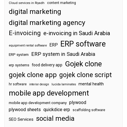
content marketing
Cloud services in Riyadh
digital marketing
digital marketing agency
E-invoicing
e-invoicing in Saudi Arabia
ERP software
ERP
equipment rental software
ERP system in Saudi Arabia
ERP system
Gojek clone
food delivery app
erp systems
gojek clone app
gojek clone script
mental health
hr software
interior design
lucida laminates
mobile app development
plywood
mobile app development company
plywood sheets
quickdice erp
scaffolding software
social media
SEO Services