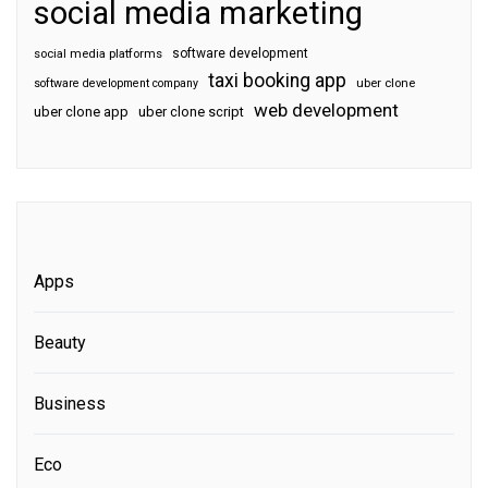
social media marketing
software development
social media platforms
taxi booking app
software development company
uber clone
web development
uber clone app
uber clone script
Apps
Beauty
Business
Eco