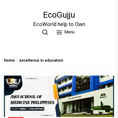
Skip
to
EcoGujju
the
content
EcoWorld help to Own
Menu
Home
excellence in education