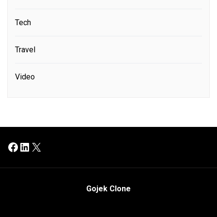
Tech
Travel
Video
Facebook
LinkedIn
X
Gojek Clone