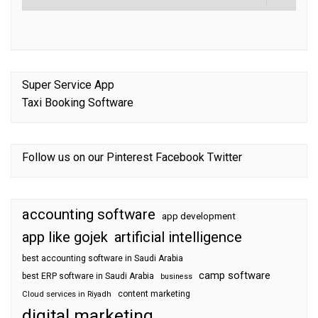
Super Service App
Taxi Booking Software
Follow us on our
Pinterest
Facebook
Twitter
accounting software
app development
app like gojek
artificial intelligence
best accounting software in Saudi Arabia
camp software
best ERP software in Saudi Arabia
business
content marketing
Cloud services in Riyadh
digital marketing