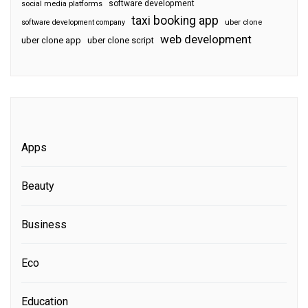
software development
social media platforms
taxi booking app
software development company
uber clone
web development
uber clone app
uber clone script
Apps
Beauty
Business
Eco
Education