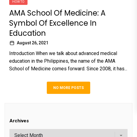
HOW TO
AMA School Of Medicine: A
Symbol Of Excellence In
Education
August 26, 2021
Introduction When we talk about advanced medical
education in the Philippines, the name of the AMA
School of Medicine comes forward. Since 2008, it has...
NO MORE POSTS
Archives