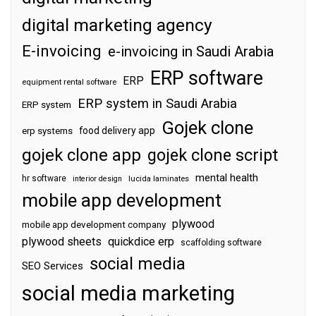
digital marketing agency
E-invoicing
e-invoicing in Saudi Arabia
ERP software
ERP
equipment rental software
ERP system in Saudi Arabia
ERP system
Gojek clone
food delivery app
erp systems
gojek clone app
gojek clone script
mental health
hr software
interior design
lucida laminates
mobile app development
plywood
mobile app development company
plywood sheets
quickdice erp
scaffolding software
social media
SEO Services
social media marketing