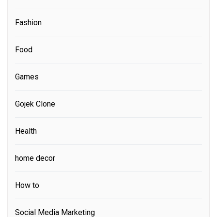
Fashion
Food
Games
Gojek Clone
Health
home decor
How to
Social Media Marketing