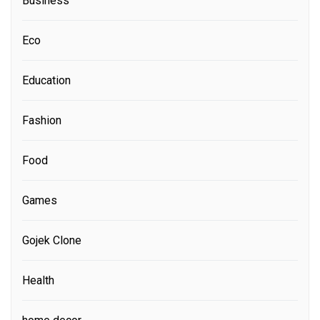
Business
Eco
Education
Fashion
Food
Games
Gojek Clone
Health