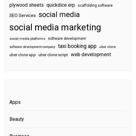
plywood sheets
quickdice erp
scaffolding software
social media
SEO Services
social media marketing
software development
social media platforms
taxi booking app
software development company
uber clone
web development
uber clone app
uber clone script
Apps
Beauty