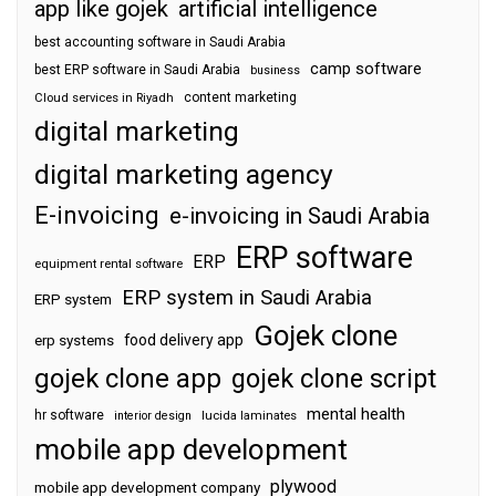
app like gojek
artificial intelligence
best accounting software in Saudi Arabia
camp software
best ERP software in Saudi Arabia
business
content marketing
Cloud services in Riyadh
digital marketing
digital marketing agency
E-invoicing
e-invoicing in Saudi Arabia
ERP software
ERP
equipment rental software
ERP system in Saudi Arabia
ERP system
Gojek clone
food delivery app
erp systems
gojek clone app
gojek clone script
mental health
hr software
interior design
lucida laminates
mobile app development
plywood
mobile app development company