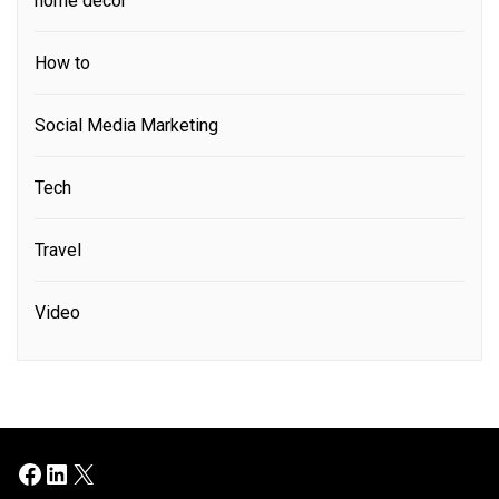
home decor
How to
Social Media Marketing
Tech
Travel
Video
Facebook
LinkedIn
X