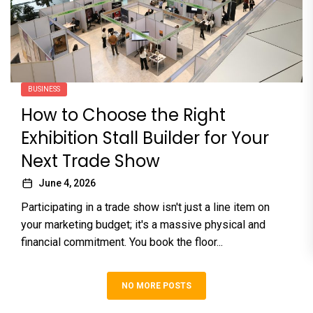
BUSINESS
How to Choose the Right
Exhibition Stall Builder for Your
Next Trade Show
June 4, 2026
Participating in a trade show isn't just a line item on
your marketing budget; it's a massive physical and
financial commitment. You book the floor...
NO MORE POSTS