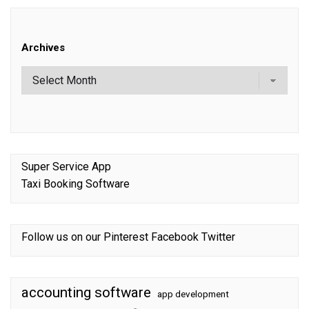
Archives
Super Service App
Taxi Booking Software
Follow us on our
Pinterest
Facebook
Twitter
accounting software
app development