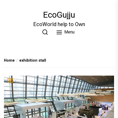
Skip
to
EcoGujju
the
content
EcoWorld help to Own
Menu
Home
exhibition stall