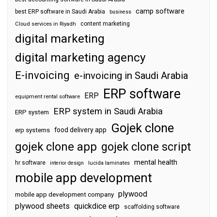
camp software
best ERP software in Saudi Arabia
business
content marketing
Cloud services in Riyadh
digital marketing
digital marketing agency
E-invoicing
e-invoicing in Saudi Arabia
ERP software
ERP
equipment rental software
ERP system in Saudi Arabia
ERP system
Gojek clone
food delivery app
erp systems
gojek clone app
gojek clone script
mental health
hr software
interior design
lucida laminates
mobile app development
plywood
mobile app development company
plywood sheets
quickdice erp
scaffolding software