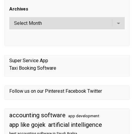
Archives
Super Service App
Taxi Booking Software
Follow us on our
Pinterest
Facebook
Twitter
accounting software
app development
app like gojek
artificial intelligence
best accounting software in Saudi Arabia