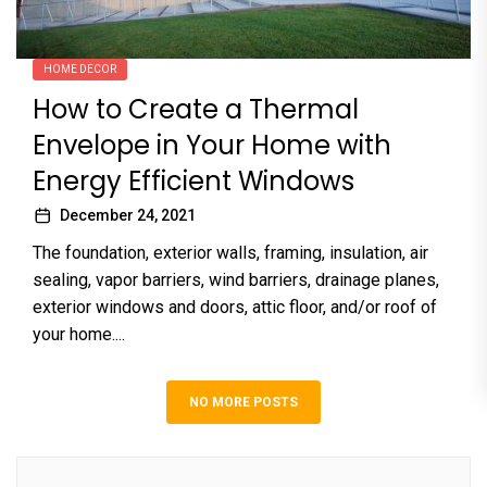
HOME DECOR
How to Create a Thermal
Envelope in Your Home with
Energy Efficient Windows
December 24, 2021
The foundation, exterior walls, framing, insulation, air
sealing, vapor barriers, wind barriers, drainage planes,
exterior windows and doors, attic floor, and/or roof of
your home....
NO MORE POSTS