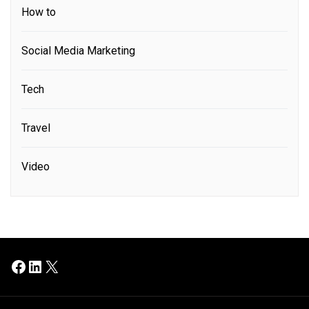
How to
Social Media Marketing
Tech
Travel
Video
Facebook
LinkedIn
X