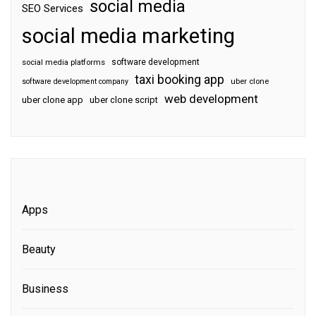
social media
SEO Services
social media marketing
software development
social media platforms
taxi booking app
software development company
uber clone
web development
uber clone app
uber clone script
Apps
Beauty
Business