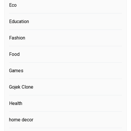
Eco
Education
Fashion
Food
Games
Gojek Clone
Health
home decor