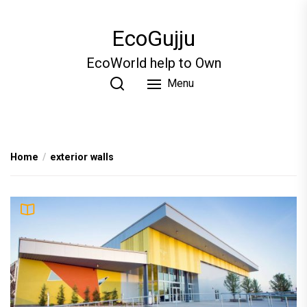
Skip
to
EcoGujju
the
content
EcoWorld help to Own
Menu
Home
exterior walls