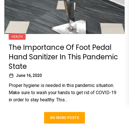
HEALTH
The Importance Of Foot Pedal
Hand Sanitizer In This Pandemic
State
June 16, 2020
Proper hygiene is needed in this pandemic situation.
Make sure to wash your hands to get rid of COVID-19
in order to stay healthy. This...
NO MORE POSTS