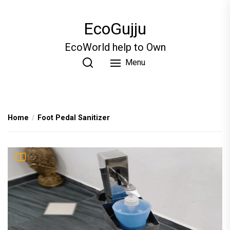
Skip
to
EcoGujju
the
content
EcoWorld help to Own
Menu
Home
Foot Pedal Sanitizer