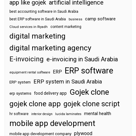
app like gojek
artificial intelligence
best accounting software in Saudi Arabia
camp software
best ERP software in Saudi Arabia
business
content marketing
Cloud services in Riyadh
digital marketing
digital marketing agency
E-invoicing
e-invoicing in Saudi Arabia
ERP software
ERP
equipment rental software
ERP system in Saudi Arabia
ERP system
Gojek clone
food delivery app
erp systems
gojek clone app
gojek clone script
mental health
hr software
interior design
lucida laminates
mobile app development
plywood
mobile app development company