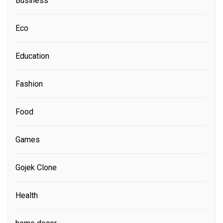
Business
Eco
Education
Fashion
Food
Games
Gojek Clone
Health