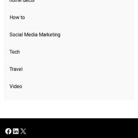
home decor
How to
Social Media Marketing
Tech
Travel
Video
Facebook
LinkedIn
X