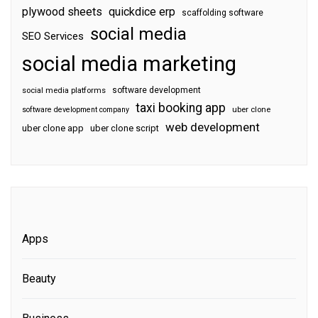
plywood sheets
quickdice erp
scaffolding software
social media
SEO Services
social media marketing
software development
social media platforms
taxi booking app
software development company
uber clone
web development
uber clone app
uber clone script
Apps
Beauty