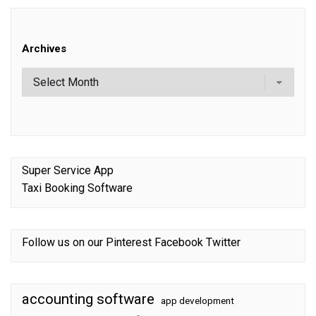
Archives
Super Service App
Taxi Booking Software
Follow us on our
Pinterest
Facebook
Twitter
accounting software
app development