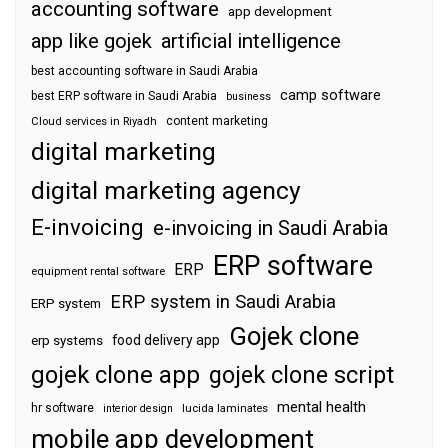
accounting software
app development
app like gojek
artificial intelligence
best accounting software in Saudi Arabia
camp software
best ERP software in Saudi Arabia
business
content marketing
Cloud services in Riyadh
digital marketing
digital marketing agency
E-invoicing
e-invoicing in Saudi Arabia
ERP software
ERP
equipment rental software
ERP system in Saudi Arabia
ERP system
Gojek clone
food delivery app
erp systems
gojek clone app
gojek clone script
mental health
hr software
interior design
lucida laminates
mobile app development