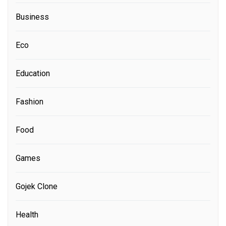
Business
Eco
Education
Fashion
Food
Games
Gojek Clone
Health