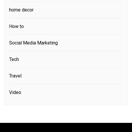
home decor
How to
Social Media Marketing
Tech
Travel
Video