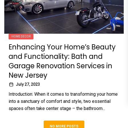
HOME DECOR
Enhancing Your Home’s Beauty
and Functionality: Bath and
Garage Renovation Services in
New Jersey
July 27, 2023
Introduction: When it comes to transforming your home
into a sanctuary of comfort and style, two essential
spaces often take center stage – the bathroom...
NO MORE POSTS