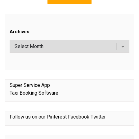
Archives
Super Service App
Taxi Booking Software
Follow us on our
Pinterest
Facebook
Twitter