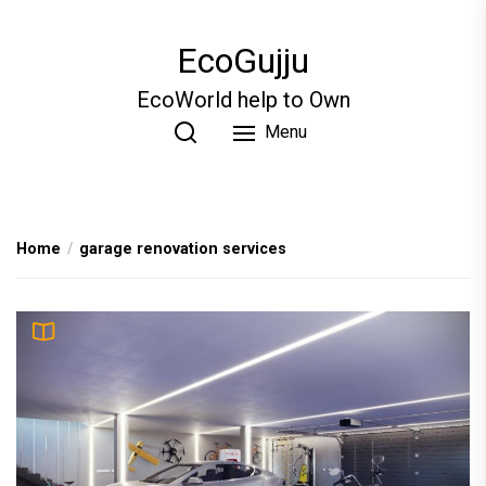
Skip
to
EcoGujju
the
content
EcoWorld help to Own
Menu
Home
garage renovation services