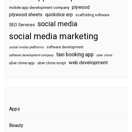
plywood
mobile app development company
plywood sheets
quickdice erp
scaffolding software
social media
SEO Services
social media marketing
software development
social media platforms
taxi booking app
software development company
uber clone
web development
uber clone app
uber clone script
Apps
Beauty