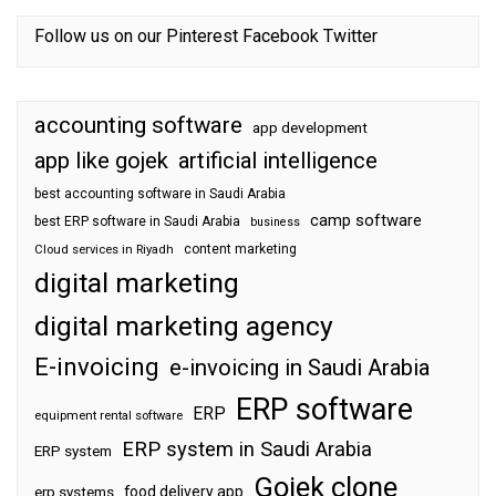
Follow us on our
Pinterest
Facebook
Twitter
accounting software
app development
app like gojek
artificial intelligence
best accounting software in Saudi Arabia
camp software
best ERP software in Saudi Arabia
business
content marketing
Cloud services in Riyadh
digital marketing
digital marketing agency
E-invoicing
e-invoicing in Saudi Arabia
ERP software
ERP
equipment rental software
ERP system in Saudi Arabia
ERP system
Gojek clone
food delivery app
erp systems