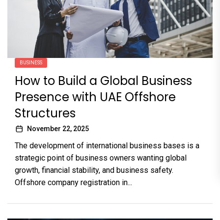
BUSINESS
How to Build a Global Business
Presence with UAE Offshore
Structures
November 22, 2025
The development of international business bases is a
strategic point of business owners wanting global
growth, financial stability, and business safety.
Offshore company registration in...