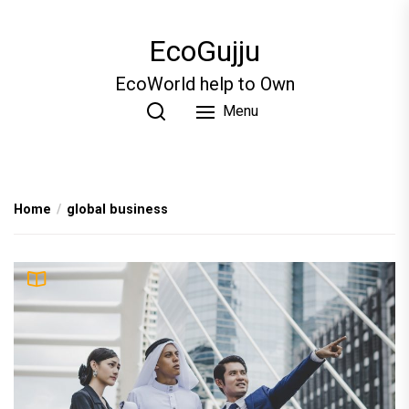
Skip
to
EcoGujju
the
content
EcoWorld help to Own
Menu
Home
global business