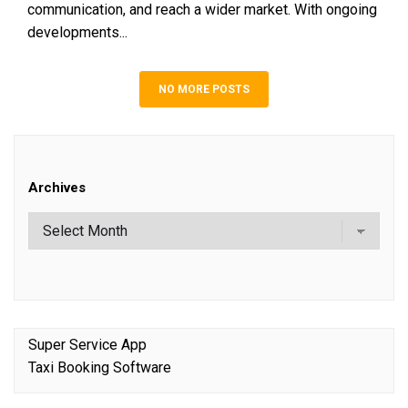
communication, and reach a wider market. With ongoing
developments...
NO MORE POSTS
Archives
Super Service App
Taxi Booking Software