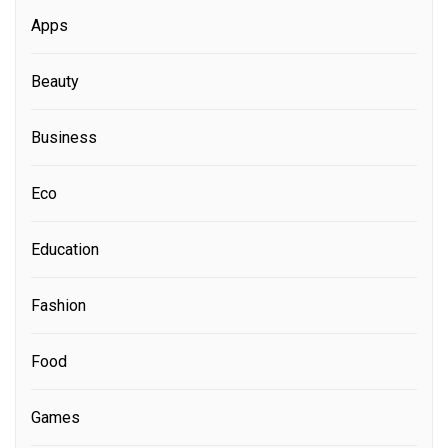
Apps
Beauty
Business
Eco
Education
Fashion
Food
Games