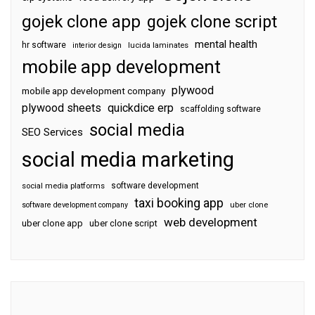
gojek clone app
gojek clone script
mental health
hr software
interior design
lucida laminates
mobile app development
plywood
mobile app development company
plywood sheets
quickdice erp
scaffolding software
social media
SEO Services
social media marketing
software development
social media platforms
taxi booking app
software development company
uber clone
web development
uber clone app
uber clone script