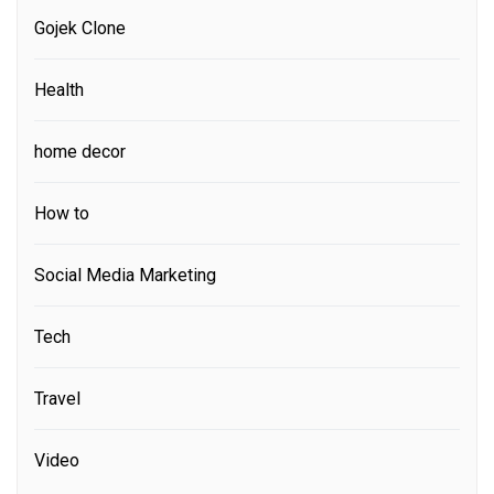
Gojek Clone
Health
home decor
How to
Social Media Marketing
Tech
Travel
Video