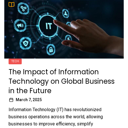
TECH
The Impact of Information
Technology on Global Business
in the Future
March 7, 2025
Information Technology (IT) has revolutionized
business operations across the world, allowing
businesses to improve efficiency, simplify