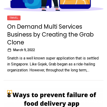
TRAVEL
On Demand Multi Services
Business by Creating the Grab
Clone
March 9, 2022
Snatch is a well known super application that is settled
in Singapore. Like Gojek, Grab began as a ride-hailing
organization. However, throughout the long term,...