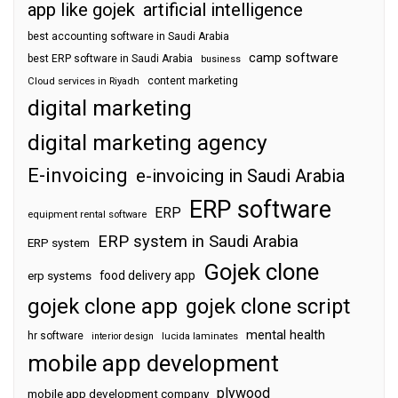
app like gojek
artificial intelligence
best accounting software in Saudi Arabia
camp software
best ERP software in Saudi Arabia
business
content marketing
Cloud services in Riyadh
digital marketing
digital marketing agency
E-invoicing
e-invoicing in Saudi Arabia
ERP software
ERP
equipment rental software
ERP system in Saudi Arabia
ERP system
Gojek clone
food delivery app
erp systems
gojek clone app
gojek clone script
mental health
hr software
interior design
lucida laminates
mobile app development
plywood
mobile app development company