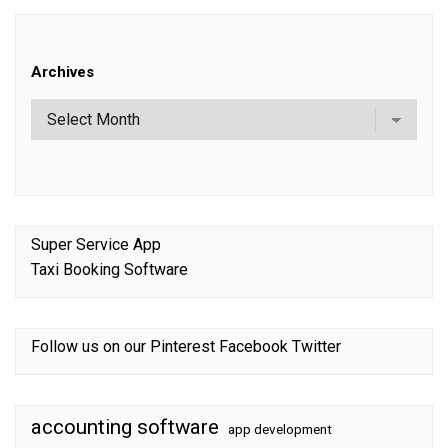
Archives
Super Service App
Taxi Booking Software
Follow us on our
Pinterest
Facebook
Twitter
accounting software
app development