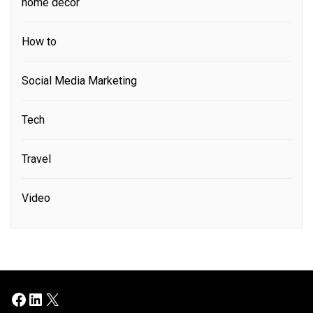
home decor
How to
Social Media Marketing
Tech
Travel
Video
Facebook
LinkedIn
X