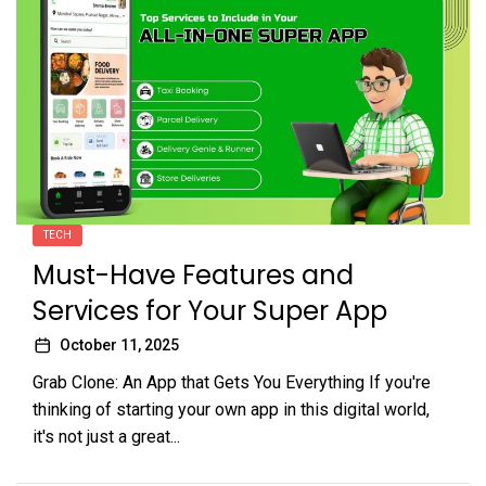
TECH
Must-Have Features and
Services for Your Super App
October 11, 2025
Grab Clone: An App that Gets You Everything If you're
thinking of starting your own app in this digital world,
it's not just a great...