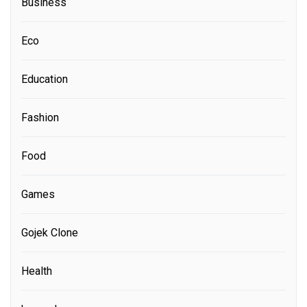
Business
Eco
Education
Fashion
Food
Games
Gojek Clone
Health