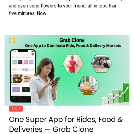
and even send flowers to your friend, all in less than
five minutes. Now...
TECH
One Super App for Rides, Food &
Deliveries — Grab Clone