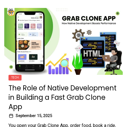
TECH
The Role of Native Development
in Building a Fast Grab Clone
App
September 15, 2025
You open your Grab Clone App, order food, book a ride,