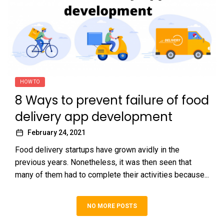
HOW TO
8 Ways to prevent failure of food
delivery app development
February 24, 2021
Food delivery startups have grown avidly in the
previous years. Nonetheless, it was then seen that
many of them had to complete their activities because...
NO MORE POSTS