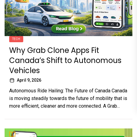
TECH
Why Grab Clone Apps Fit
Canada’s Shift to Autonomous
Vehicles
April 9, 2026
Autonomous Ride Hailing: The Future of Canada Canada
is moving steadily towards the future of mobility that is
more efficient, cleaner and more connected. A Grab...