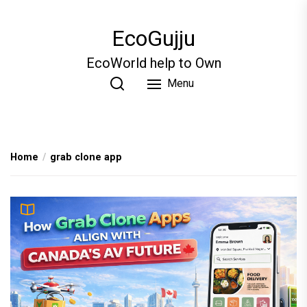
Skip
to
EcoGujju
the
content
EcoWorld help to Own
Menu
Home
grab clone app