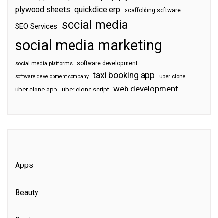
plywood sheets
quickdice erp
scaffolding software
social media
SEO Services
social media marketing
software development
social media platforms
taxi booking app
software development company
uber clone
web development
uber clone app
uber clone script
Apps
Beauty