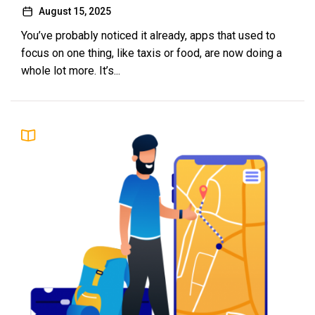
August 15, 2025
You’ve probably noticed it already, apps that used to
focus on one thing, like taxis or food, are now doing a
whole lot more. It’s...