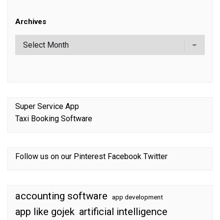
Archives
Super Service App
Taxi Booking Software
Follow us on our
Pinterest
Facebook
Twitter
accounting software
app development
app like gojek
artificial intelligence