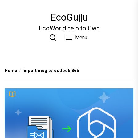
Skip
to
EcoGujju
the
content
EcoWorld help to Own
Menu
Home
import msg to outlook 365