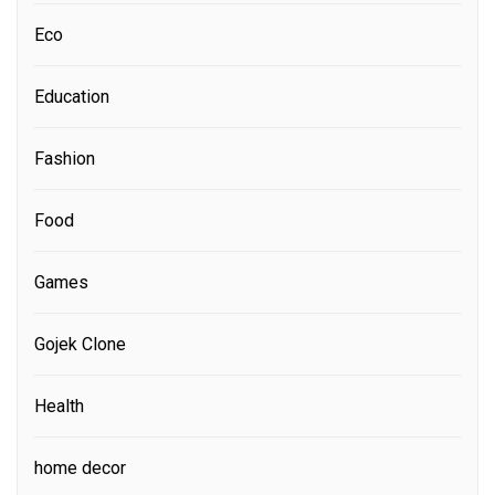
Eco
Education
Fashion
Food
Games
Gojek Clone
Health
home decor