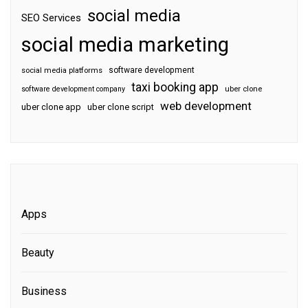
social media
SEO Services
social media marketing
software development
social media platforms
taxi booking app
software development company
uber clone
web development
uber clone app
uber clone script
Apps
Beauty
Business