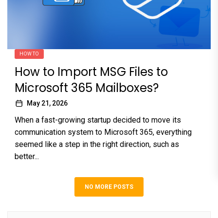
HOW TO
How to Import MSG Files to
Microsoft 365 Mailboxes?
May 21, 2026
When a fast-growing startup decided to move its
communication system to Microsoft 365, everything
seemed like a step in the right direction, such as
better...
NO MORE POSTS