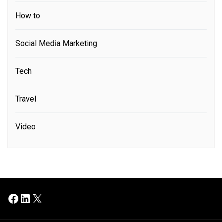
How to
Social Media Marketing
Tech
Travel
Video
Facebook
LinkedIn
X