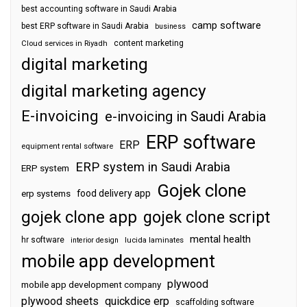
best accounting software in Saudi Arabia
camp software
best ERP software in Saudi Arabia
business
content marketing
Cloud services in Riyadh
digital marketing
digital marketing agency
E-invoicing
e-invoicing in Saudi Arabia
ERP software
ERP
equipment rental software
ERP system in Saudi Arabia
ERP system
Gojek clone
food delivery app
erp systems
gojek clone app
gojek clone script
mental health
hr software
interior design
lucida laminates
mobile app development
plywood
mobile app development company
plywood sheets
quickdice erp
scaffolding software