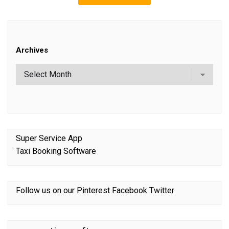
Archives
Super Service App
Taxi Booking Software
Follow us on our
Pinterest
Facebook
Twitter