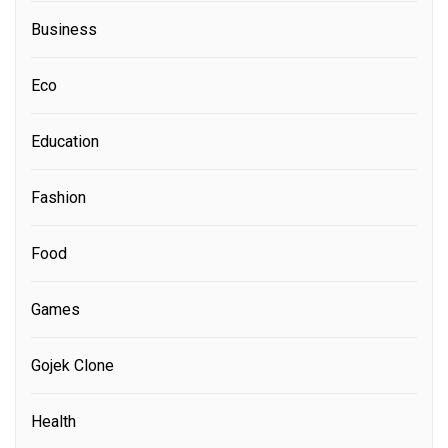
Business
Eco
Education
Fashion
Food
Games
Gojek Clone
Health