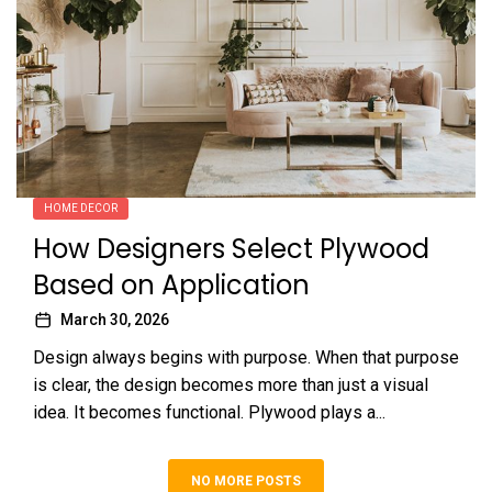
HOME DECOR
How Designers Select Plywood
Based on Application
March 30, 2026
Design always begins with purpose. When that purpose
is clear, the design becomes more than just a visual
idea. It becomes functional. Plywood plays a...
NO MORE POSTS