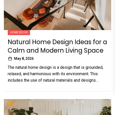
HOME DECOR
Natural Home Design Ideas for a
Calm and Modern Living Space
May 8, 2026
The natural home design is a design that is grounded,
relaxed, and harmonious with its environment. This
includes the use of natural materials and designs...