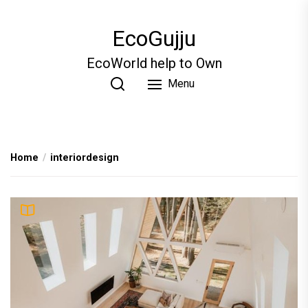
Skip
to
EcoGujju
the
content
EcoWorld help to Own
Menu
Home
interiordesign