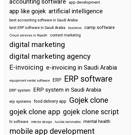
accounting software
app development
app like gojek
artificial intelligence
best accounting software in Saudi Arabia
camp software
best ERP software in Saudi Arabia
business
content marketing
Cloud services in Riyadh
digital marketing
digital marketing agency
E-invoicing
e-invoicing in Saudi Arabia
ERP software
ERP
equipment rental software
ERP system in Saudi Arabia
ERP system
Gojek clone
food delivery app
erp systems
gojek clone app
gojek clone script
mental health
hr software
interior design
lucida laminates
mobile app development