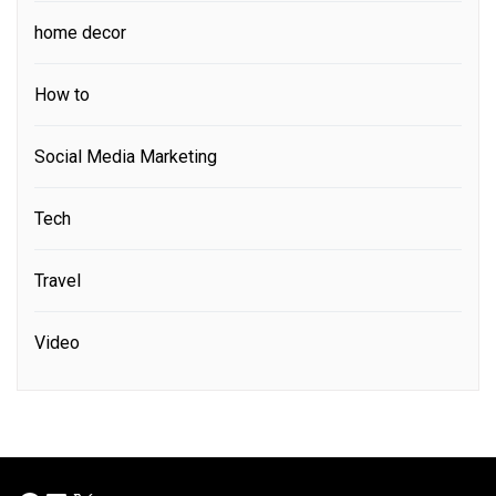
home decor
How to
Social Media Marketing
Tech
Travel
Video