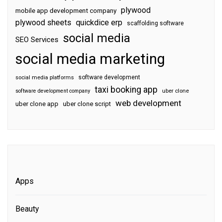
plywood
mobile app development company
plywood sheets
quickdice erp
scaffolding software
social media
SEO Services
social media marketing
software development
social media platforms
taxi booking app
software development company
uber clone
web development
uber clone app
uber clone script
Apps
Beauty