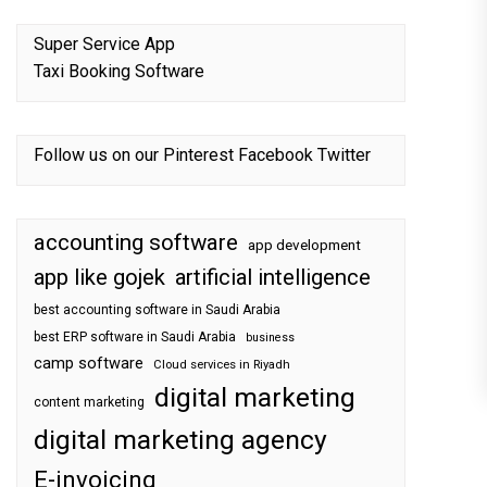
Super Service App
Taxi Booking Software
Follow us on our
Pinterest
Facebook
Twitter
accounting software
app development
app like gojek
artificial intelligence
best accounting software in Saudi Arabia
best ERP software in Saudi Arabia
business
camp software
Cloud services in Riyadh
digital marketing
content marketing
digital marketing agency
E-invoicing