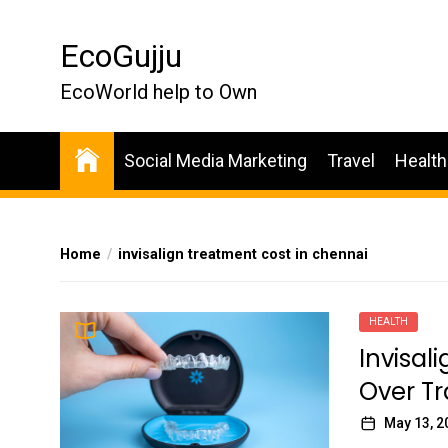
Skip
to
EcoGujju
the
content
EcoWorld help to Own
Social Media Marketing
Travel
Health
Home
invisalign treatment cost in chennai
HEALTH
Invisali
Over Tr
May 13, 2