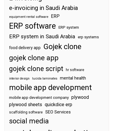
e-invoicing in Saudi Arabia
ERP
equipment rental software
ERP software
ERP system
ERP system in Saudi Arabia
erp systems
Gojek clone
food delivery app
gojek clone app
gojek clone script
hr software
mental health
interior design
lucida laminates
mobile app development
plywood
mobile app development company
plywood sheets
quickdice erp
SEO Services
scaffolding software
social media