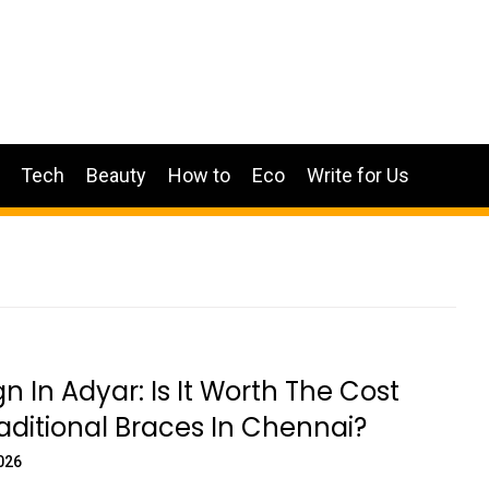
Tech
Beauty
How to
Eco
Write for Us
gn In Adyar: Is It Worth The Cost
aditional Braces In Chennai?
026