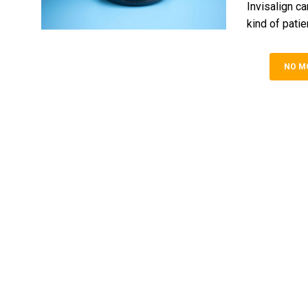
Invisalign ca
kind of patien
NO M