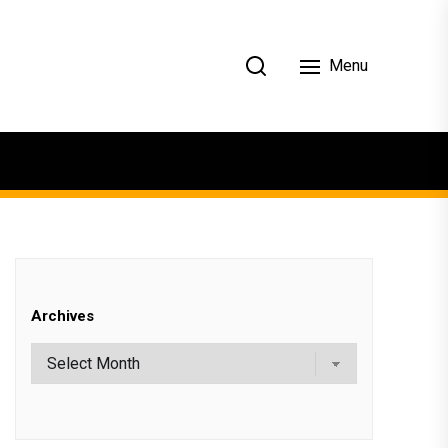
Menu
Archives