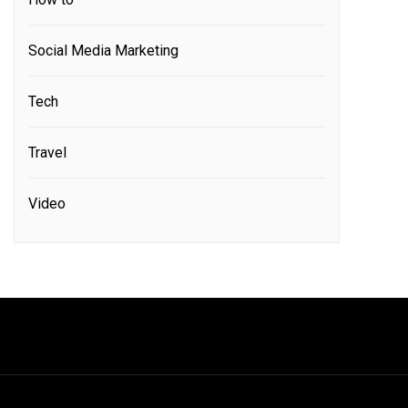
Social Media Marketing
Tech
Travel
Video