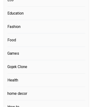
Education
Fashion
Food
Games
Gojek Clone
Health
home decor
How to