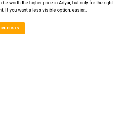
n be worth the higher price in Adyar, but only for the right
t. If you want a less visible option, easier...
ORE POSTS