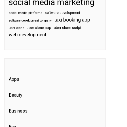
social media marketing
software development
social media platforms
taxi booking app
software development company
uber clone app
uber clone script
uber clone
web development
Apps
Beauty
Business
Eco