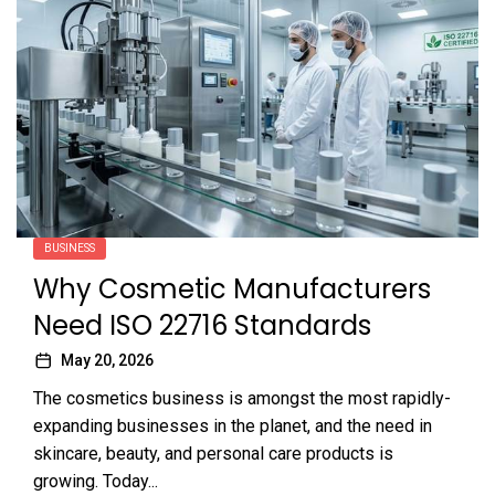
BUSINESS
Why Cosmetic Manufacturers
Need ISO 22716 Standards
May 20, 2026
The cosmetics business is amongst the most rapidly-
expanding businesses in the planet, and the need in
skincare, beauty, and personal care products is
growing. Today...