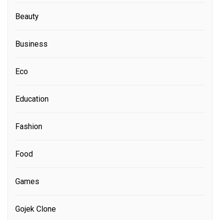
Beauty
Business
Eco
Education
Fashion
Food
Games
Gojek Clone