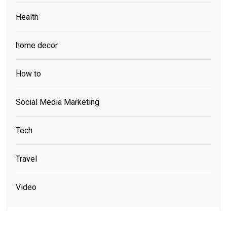
Health
home decor
How to
Social Media Marketing
Tech
Travel
Video