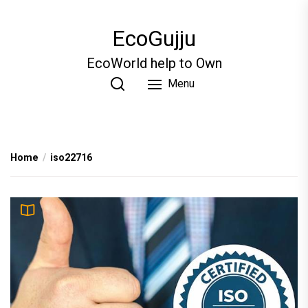
Skip
to
EcoGujju
the
content
EcoWorld help to Own
Menu
Home
iso22716