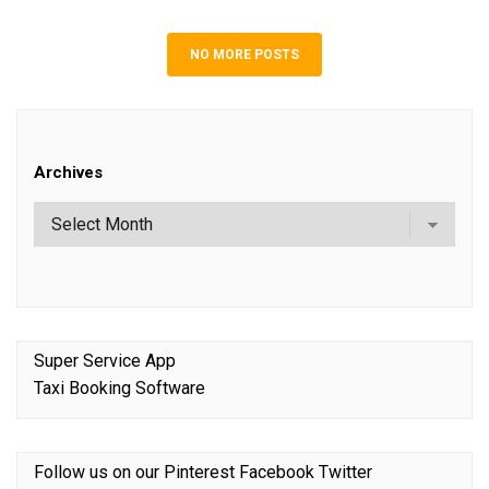
NO MORE POSTS
Archives
Super Service App
Taxi Booking Software
Follow us on our
Pinterest
Facebook
Twitter