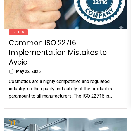
BUSINESS
Common ISO 22716
Implementation Mistakes to
Avoid
May 22, 2026
Cosmetics are a highly competitive and regulated
industry, so the quality and safety of the product is
paramount to all manufacturers. The ISO 22716 is...