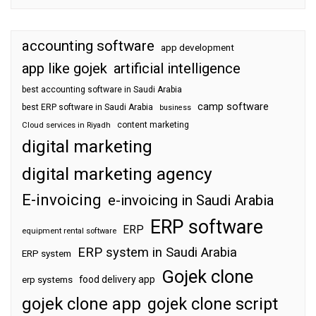
accounting software
app development
app like gojek
artificial intelligence
best accounting software in Saudi Arabia
camp software
best ERP software in Saudi Arabia
business
content marketing
Cloud services in Riyadh
digital marketing
digital marketing agency
E-invoicing
e-invoicing in Saudi Arabia
ERP software
ERP
equipment rental software
ERP system in Saudi Arabia
ERP system
Gojek clone
food delivery app
erp systems
gojek clone app
gojek clone script