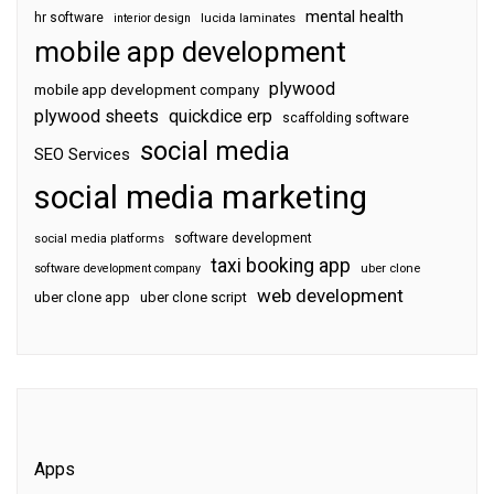
mental health
hr software
interior design
lucida laminates
mobile app development
plywood
mobile app development company
plywood sheets
quickdice erp
scaffolding software
social media
SEO Services
social media marketing
software development
social media platforms
taxi booking app
software development company
uber clone
web development
uber clone app
uber clone script
Apps