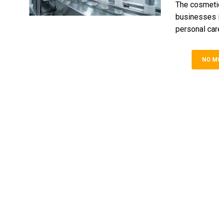
The cosmeti
businesses in
personal care
NO M