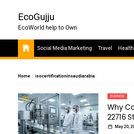
Skip
to
EcoGujju
the
content
EcoWorld help to Own
Social Media Marketing
Travel
Health
Home
isocertificationinsaudiarabia
BUSINESS
Why Co
22716 
May 20, 2