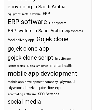
e-invoicing in Saudi Arabia
ERP
equipment rental software
ERP software
ERP system
ERP system in Saudi Arabia
erp systems
Gojek clone
food delivery app
gojek clone app
gojek clone script
hr software
mental health
interior design
lucida laminates
mobile app development
plywood
mobile app development company
plywood sheets
quickdice erp
SEO Services
scaffolding software
social media