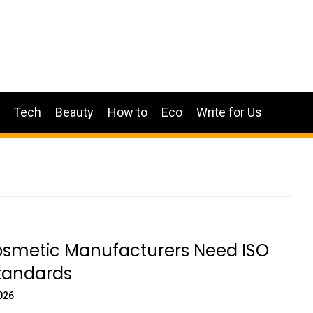
Tech
Beauty
How to
Eco
Write for Us
smetic Manufacturers Need ISO
Standards
026