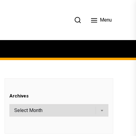
Menu
Archives