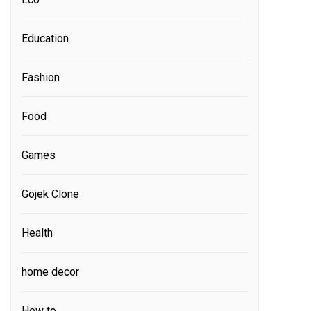
Education
Fashion
Food
Games
Gojek Clone
Health
home decor
How to