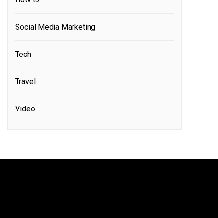
Social Media Marketing
Tech
Travel
Video