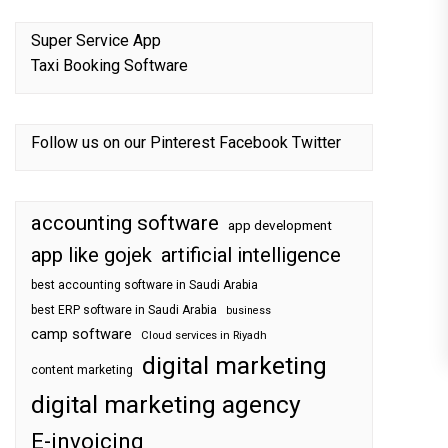
Super Service App
Taxi Booking Software
Follow us on our
Pinterest
Facebook
Twitter
accounting software
app development
app like gojek
artificial intelligence
best accounting software in Saudi Arabia
best ERP software in Saudi Arabia
business
camp software
Cloud services in Riyadh
digital marketing
content marketing
digital marketing agency
E-invoicing