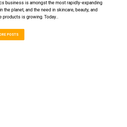
cs business is amongst the most rapidly-expanding
 the planet, and the need in skincare, beauty, and
 products is growing. Today...
ORE POSTS