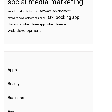
social media marketing
software development
social media platforms
taxi booking app
software development company
uber clone app
uber clone script
uber clone
web development
Apps
Beauty
Business
Eco