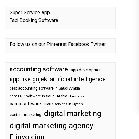
Super Service App
Taxi Booking Software
Follow us on our
Pinterest
Facebook
Twitter
accounting software
app development
app like gojek
artificial intelligence
best accounting software in Saudi Arabia
best ERP software in Saudi Arabia
business
camp software
Cloud services in Riyadh
digital marketing
content marketing
digital marketing agency
E-invoicing