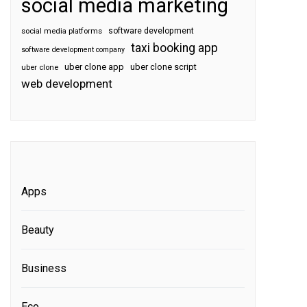
social media marketing
software development
social media platforms
taxi booking app
software development company
uber clone app
uber clone script
uber clone
web development
Apps
Beauty
Business
Eco