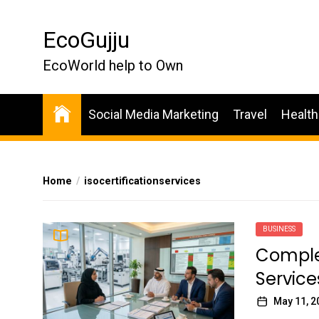
Skip
to
EcoGujju
the
content
EcoWorld help to Own
Social Media Marketing
Travel
Health
Home
isocertificationservices
BUSINESS
Complet
Service
May 11, 2