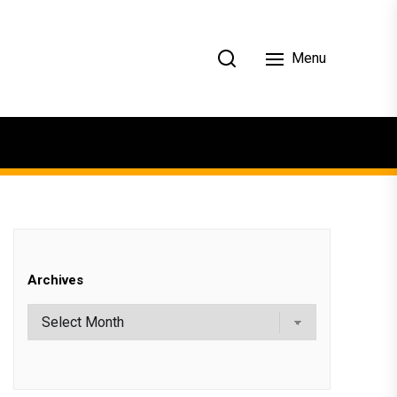
Menu
Archives