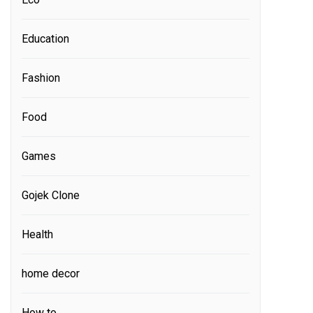
Education
Fashion
Food
Games
Gojek Clone
Health
home decor
How to