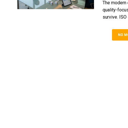
The modern c
quality-focu
survive. ISO c
NO M