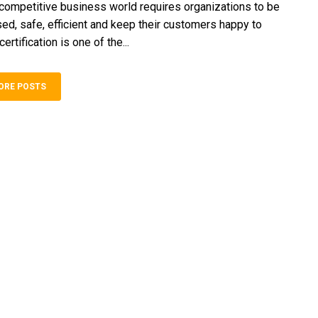
ompetitive business world requires organizations to be
sed, safe, efficient and keep their customers happy to
ertification is one of the...
ORE POSTS