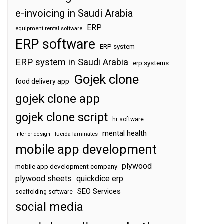
e-invoicing in Saudi Arabia
ERP
equipment rental software
ERP software
ERP system
ERP system in Saudi Arabia
erp systems
Gojek clone
food delivery app
gojek clone app
gojek clone script
hr software
mental health
interior design
lucida laminates
mobile app development
plywood
mobile app development company
plywood sheets
quickdice erp
SEO Services
scaffolding software
social media