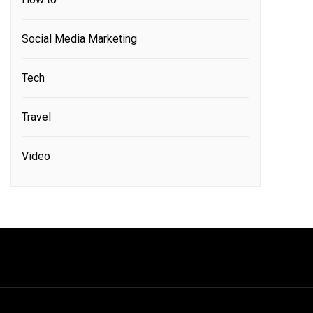
Social Media Marketing
Tech
Travel
Video