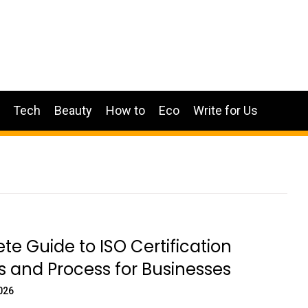
Tech
Beauty
How to
Eco
Write for Us
e Guide to ISO Certification
s and Process for Businesses
026