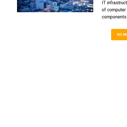
IT infrastruc
of computer 
components th
NO M