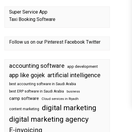
Super Service App
Taxi Booking Software
Follow us on our
Pinterest
Facebook
Twitter
accounting software
app development
app like gojek
artificial intelligence
best accounting software in Saudi Arabia
best ERP software in Saudi Arabia
business
camp software
Cloud services in Riyadh
digital marketing
content marketing
digital marketing agency
E-invoicing