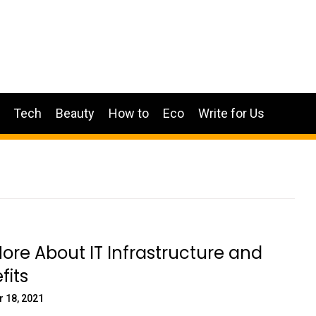
Tech
Beauty
How to
Eco
Write for Us
re About IT Infrastructure and
fits
 18, 2021