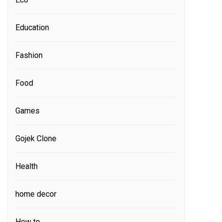
Education
Fashion
Food
Games
Gojek Clone
Health
home decor
How to