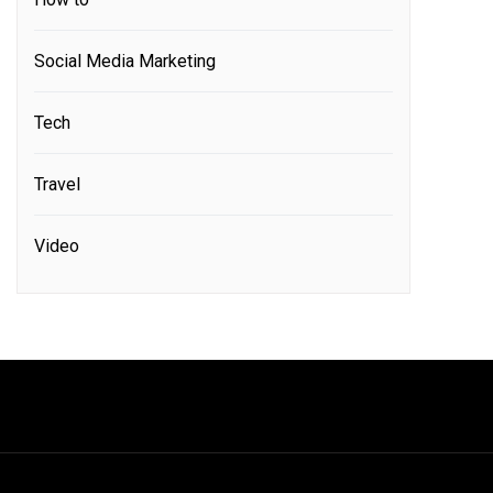
Social Media Marketing
Tech
Travel
Video