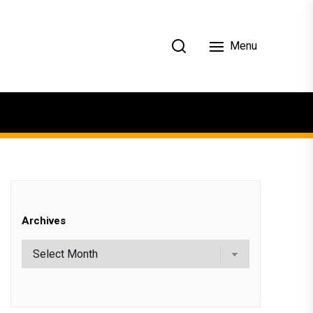
Menu
Archives