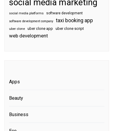
social media marketing
software development
social media platforms
taxi booking app
software development company
uber clone app
uber clone script
uber clone
web development
Apps
Beauty
Business
Eco