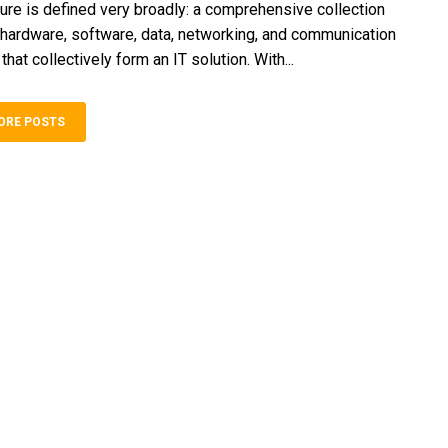
ture is defined very broadly: a comprehensive collection
hardware, software, data, networking, and communication
at collectively form an IT solution. With...
ORE POSTS