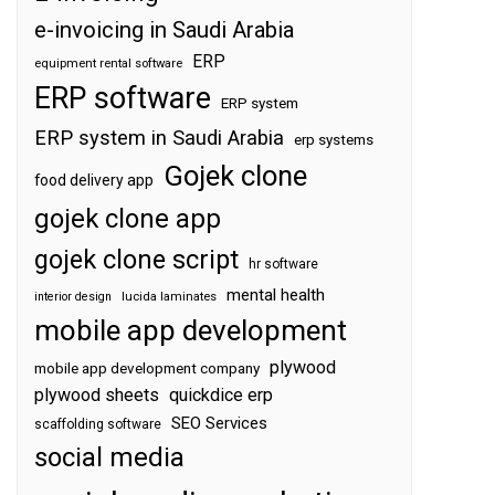
e-invoicing in Saudi Arabia
ERP
equipment rental software
ERP software
ERP system
ERP system in Saudi Arabia
erp systems
Gojek clone
food delivery app
gojek clone app
gojek clone script
hr software
mental health
interior design
lucida laminates
mobile app development
plywood
mobile app development company
plywood sheets
quickdice erp
SEO Services
scaffolding software
social media