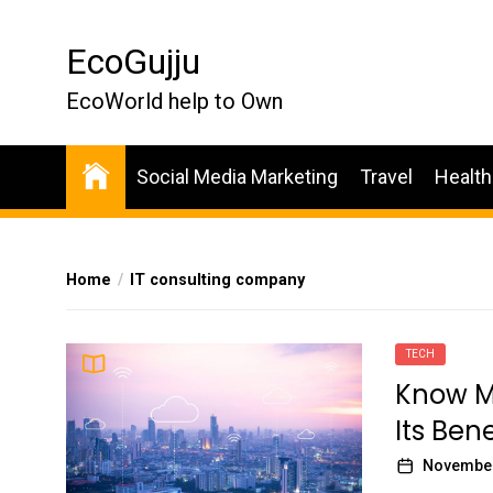
Skip
to
EcoGujju
the
content
EcoWorld help to Own
Social Media Marketing
Travel
Health
Home
IT consulting company
TECH
Know Mo
Its Bene
November