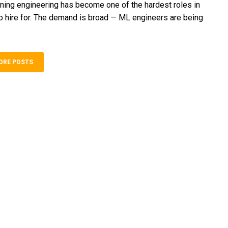
ning engineering has become one of the hardest roles in
o hire for. The demand is broad — ML engineers are being
ORE POSTS