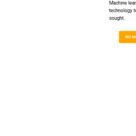
Machine lear
technology t
sought...
NO M