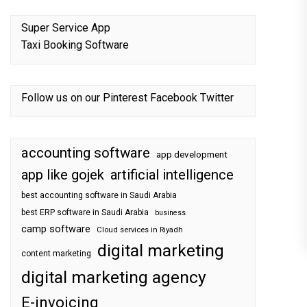
Super Service App
Taxi Booking Software
Follow us on our
Pinterest
Facebook
Twitter
accounting software
app development
app like gojek
artificial intelligence
best accounting software in Saudi Arabia
best ERP software in Saudi Arabia
business
camp software
Cloud services in Riyadh
digital marketing
content marketing
digital marketing agency
E-invoicing