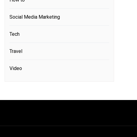
Social Media Marketing
Tech
Travel
Video