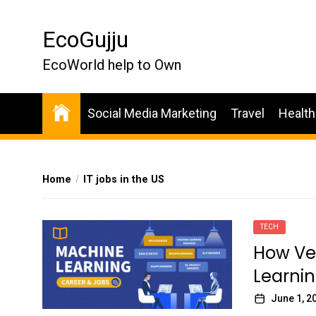
Skip
to
EcoGujju
the
content
EcoWorld help to Own
Social Media Marketing
Travel
Health
Home
IT jobs in the US
TECH
How Ver
Learnin
June 1, 2