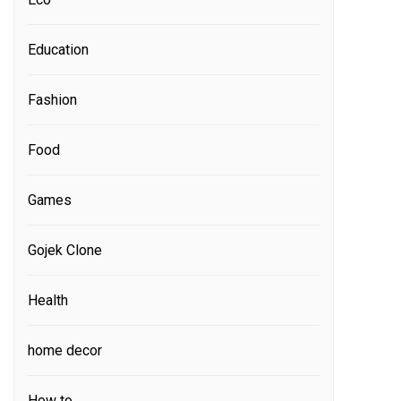
Education
Fashion
Food
Games
Gojek Clone
Health
home decor
How to