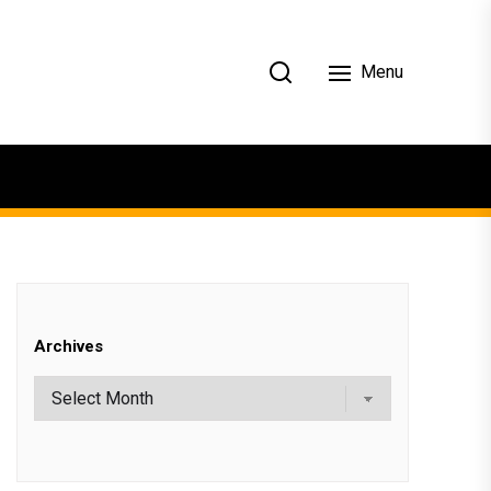
Menu
Archives