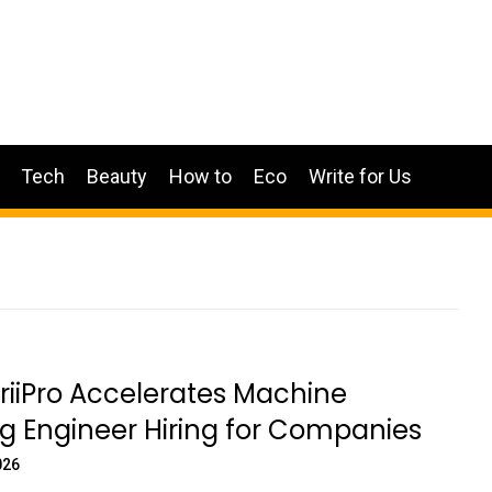
Tech
Beauty
How to
Eco
Write for Us
iiPro Accelerates Machine
g Engineer Hiring for Companies
026