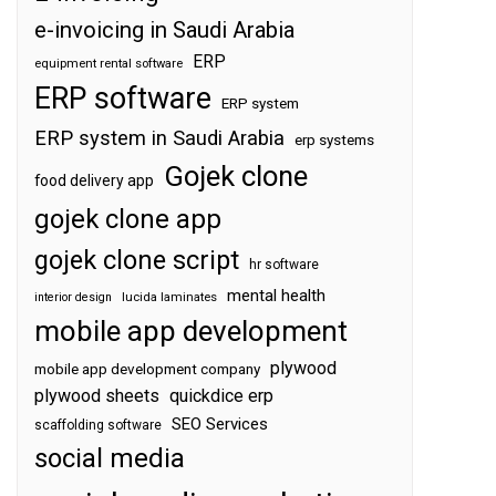
e-invoicing in Saudi Arabia
ERP
equipment rental software
ERP software
ERP system
ERP system in Saudi Arabia
erp systems
Gojek clone
food delivery app
gojek clone app
gojek clone script
hr software
mental health
interior design
lucida laminates
mobile app development
plywood
mobile app development company
plywood sheets
quickdice erp
SEO Services
scaffolding software
social media