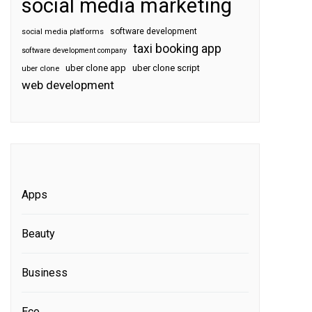
social media marketing
software development
social media platforms
taxi booking app
software development company
uber clone app
uber clone script
uber clone
web development
Apps
Beauty
Business
Eco