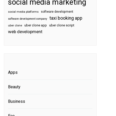
social media marketing
software development
social media platforms
taxi booking app
software development company
uber clone app
uber clone script
uber clone
web development
Apps
Beauty
Business
Eco