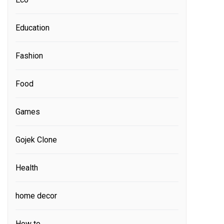
Education
Fashion
Food
Games
Gojek Clone
Health
home decor
How to