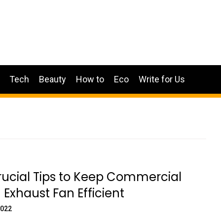
Tech
Beauty
How to
Eco
Write for Us
rucial Tips to Keep Commercial
 Exhaust Fan Efficient
2022