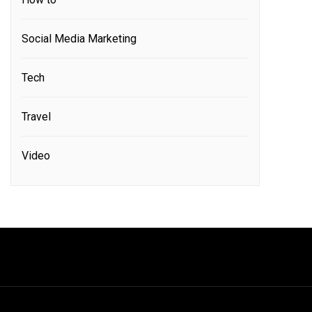
Social Media Marketing
Tech
Travel
Video