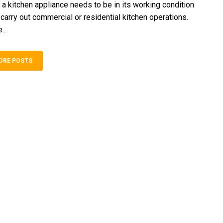
 a kitchen appliance needs to be in its working condition
y carry out commercial or residential kitchen operations.
...
ORE POSTS