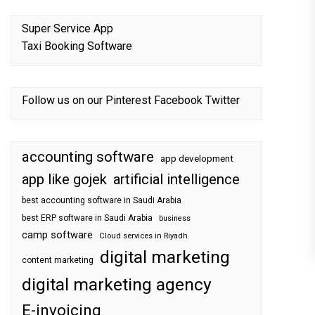
Super Service App
Taxi Booking Software
Follow us on our
Pinterest
Facebook
Twitter
accounting software
app development
app like gojek
artificial intelligence
best accounting software in Saudi Arabia
best ERP software in Saudi Arabia
business
camp software
Cloud services in Riyadh
digital marketing
content marketing
digital marketing agency
E-invoicing