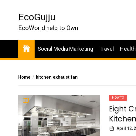
Skip
to
EcoGujju
the
content
EcoWorld help to Own
Social Media Marketing
Travel
Health
Home
kitchen exhaust fan
HOW TO
Eight C
Kitchen
April 12, 