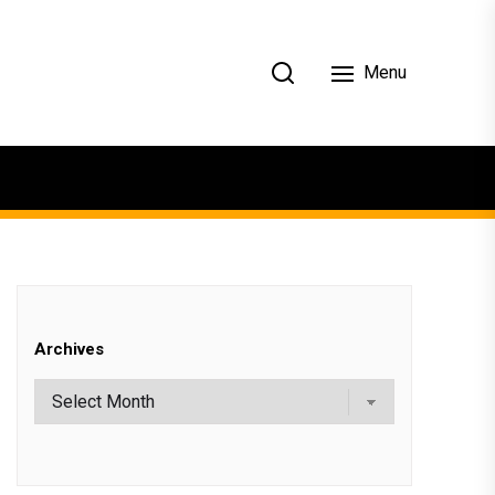
Menu
Archives