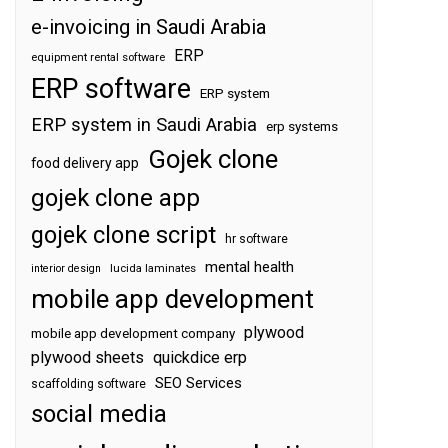
e-invoicing in Saudi Arabia
ERP
equipment rental software
ERP software
ERP system
ERP system in Saudi Arabia
erp systems
Gojek clone
food delivery app
gojek clone app
gojek clone script
hr software
mental health
interior design
lucida laminates
mobile app development
plywood
mobile app development company
plywood sheets
quickdice erp
SEO Services
scaffolding software
social media