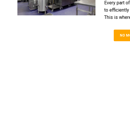
Every part of
to efficientl
This is where
NO M