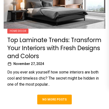
HOME DECOR
Top Laminate Trends: Transform
Your Interiors with Fresh Designs
and Colors
November 27, 2024
Do you ever ask yourself how some interiors are both
cool and timeless chic? The secret might be hidden in
one of the most popular...
NO MORE POSTS