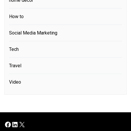
home decor
How to
Social Media Marketing
Tech
Travel
Video
Facebook
LinkedIn
X