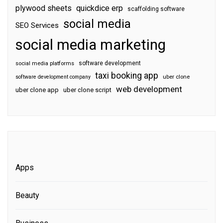
plywood sheets
quickdice erp
scaffolding software
social media
SEO Services
social media marketing
software development
social media platforms
taxi booking app
software development company
uber clone
web development
uber clone app
uber clone script
Apps
Beauty