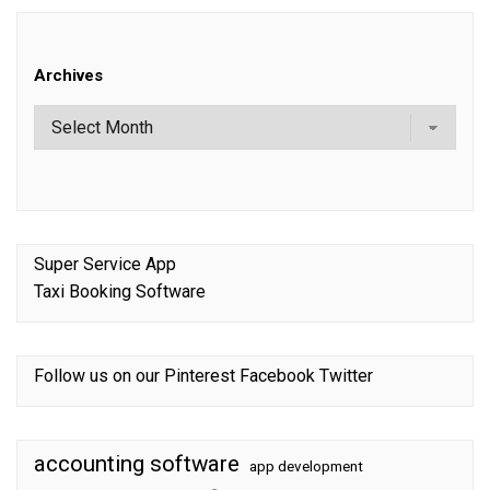
Archives
Super Service App
Taxi Booking Software
Follow us on our
Pinterest
Facebook
Twitter
accounting software
app development