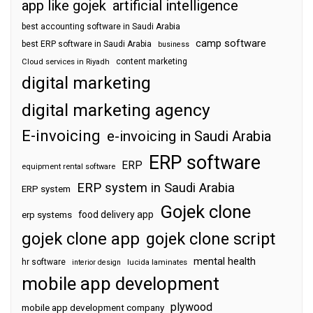
app like gojek
artificial intelligence
best accounting software in Saudi Arabia
camp software
best ERP software in Saudi Arabia
business
content marketing
Cloud services in Riyadh
digital marketing
digital marketing agency
E-invoicing
e-invoicing in Saudi Arabia
ERP software
ERP
equipment rental software
ERP system in Saudi Arabia
ERP system
Gojek clone
food delivery app
erp systems
gojek clone app
gojek clone script
mental health
hr software
interior design
lucida laminates
mobile app development
plywood
mobile app development company