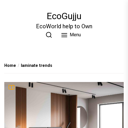
Skip
to
EcoGujju
the
content
EcoWorld help to Own
Menu
Home
laminate trends