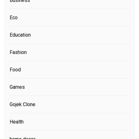
Business
Eco
Education
Fashion
Food
Games
Gojek Clone
Health