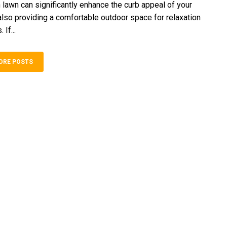
n lawn can significantly enhance the curb appeal of your
lso providing a comfortable outdoor space for relaxation
 If...
ORE POSTS