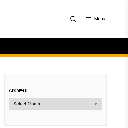
Menu
Archives