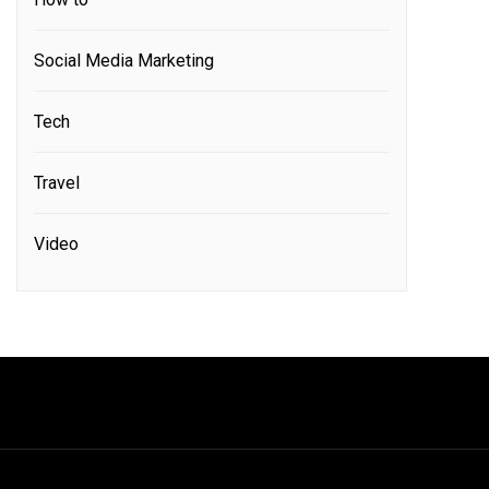
Social Media Marketing
Tech
Travel
Video