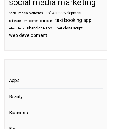
social media marketing
software development
social media platforms
taxi booking app
software development company
uber clone app
uber clone script
uber clone
web development
Apps
Beauty
Business
Eco