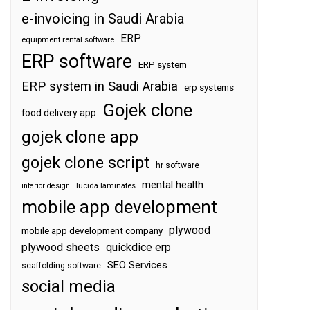
e-invoicing in Saudi Arabia
ERP
equipment rental software
ERP software
ERP system
ERP system in Saudi Arabia
erp systems
Gojek clone
food delivery app
gojek clone app
gojek clone script
hr software
mental health
interior design
lucida laminates
mobile app development
plywood
mobile app development company
plywood sheets
quickdice erp
SEO Services
scaffolding software
social media