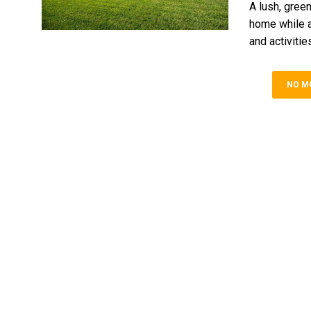
A lush, gree
home while a
and activities.
NO M