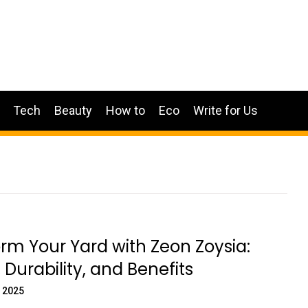
Tech
Beauty
How to
Eco
Write for Us
rm Your Yard with Zeon Zoysia:
 Durability, and Benefits
 2025