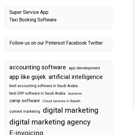
Super Service App
Taxi Booking Software
Follow us on our
Pinterest
Facebook
Twitter
accounting software
app development
app like gojek
artificial intelligence
best accounting software in Saudi Arabia
best ERP software in Saudi Arabia
business
camp software
Cloud services in Riyadh
digital marketing
content marketing
digital marketing agency
E-invoicing