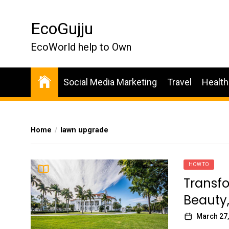
Skip
to
EcoGujju
the
content
EcoWorld help to Own
Social Media Marketing
Travel
Health
Home
lawn upgrade
HOW TO
Transfo
Beauty,
March 27,