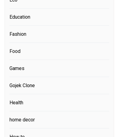
Education
Fashion
Food
Games
Gojek Clone
Health
home decor
How to