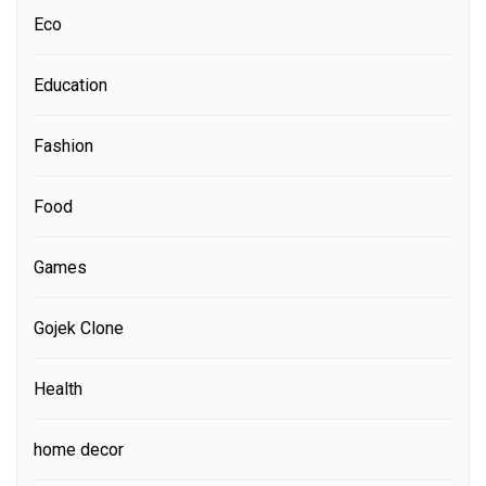
Eco
Education
Fashion
Food
Games
Gojek Clone
Health
home decor