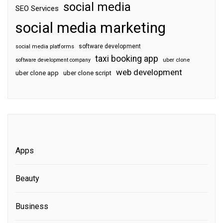
social media
SEO Services
social media marketing
software development
social media platforms
taxi booking app
software development company
uber clone
web development
uber clone app
uber clone script
Apps
Beauty
Business