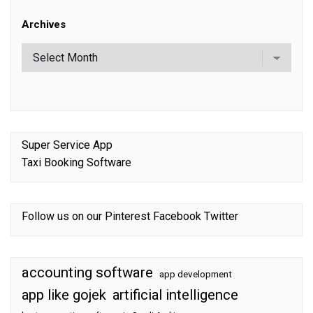
Archives
Super Service App
Taxi Booking Software
Follow us on our
Pinterest
Facebook
Twitter
accounting software
app development
app like gojek
artificial intelligence