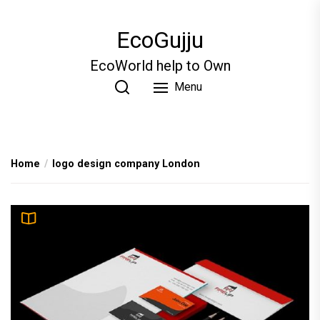
Skip
to
EcoGujju
the
content
EcoWorld help to Own
Menu
Home
logo design company London