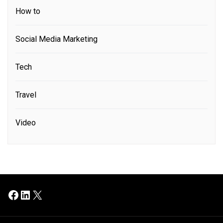
How to
Social Media Marketing
Tech
Travel
Video
Facebook
LinkedIn
X