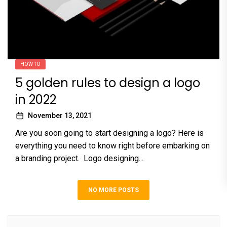
HOW TO
5 golden rules to design a logo
in 2022
November 13, 2021
Are you soon going to start designing a logo? Here is
everything you need to know right before embarking on
a branding project. Logo designing...
NO MORE POSTS