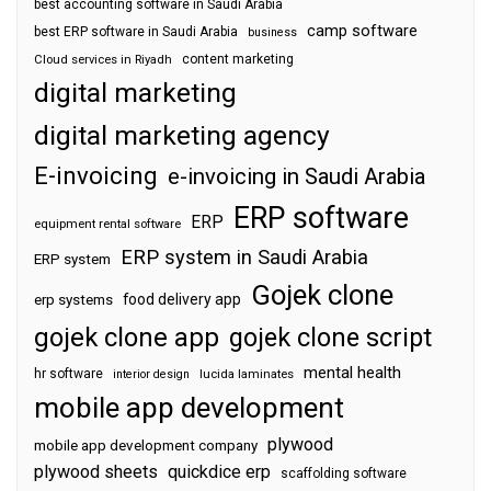
best accounting software in Saudi Arabia
camp software
best ERP software in Saudi Arabia
business
content marketing
Cloud services in Riyadh
digital marketing
digital marketing agency
E-invoicing
e-invoicing in Saudi Arabia
ERP software
ERP
equipment rental software
ERP system in Saudi Arabia
ERP system
Gojek clone
food delivery app
erp systems
gojek clone app
gojek clone script
mental health
hr software
interior design
lucida laminates
mobile app development
plywood
mobile app development company
plywood sheets
quickdice erp
scaffolding software