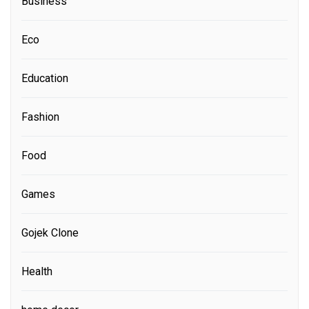
Business
Eco
Education
Fashion
Food
Games
Gojek Clone
Health