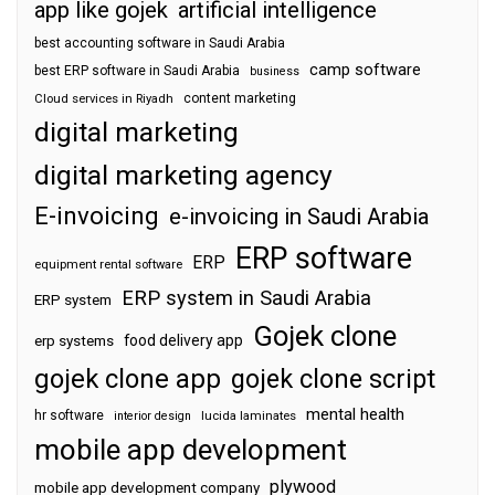
app like gojek
artificial intelligence
best accounting software in Saudi Arabia
camp software
best ERP software in Saudi Arabia
business
content marketing
Cloud services in Riyadh
digital marketing
digital marketing agency
E-invoicing
e-invoicing in Saudi Arabia
ERP software
ERP
equipment rental software
ERP system in Saudi Arabia
ERP system
Gojek clone
food delivery app
erp systems
gojek clone app
gojek clone script
mental health
hr software
interior design
lucida laminates
mobile app development
plywood
mobile app development company