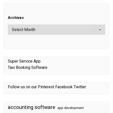
Archives
Super Service App
Taxi Booking Software
Follow us on our
Pinterest
Facebook
Twitter
accounting software
app development