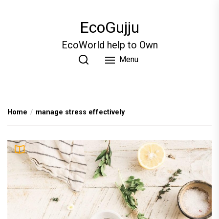
Skip
to
EcoGujju
the
content
EcoWorld help to Own
Menu
Home
manage stress effectively