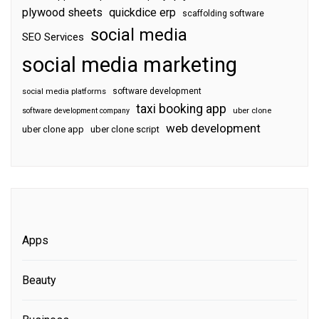
plywood sheets
quickdice erp
scaffolding software
social media
SEO Services
social media marketing
software development
social media platforms
taxi booking app
software development company
uber clone
web development
uber clone app
uber clone script
Apps
Beauty