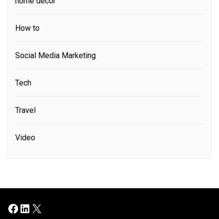
home decor
How to
Social Media Marketing
Tech
Travel
Video
Facebook
LinkedIn
X