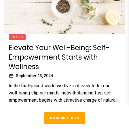
HEALTH
Elevate Your Well-Being: Self-
Empowerment Starts with
Wellness
September 13, 2024
In the fast-paced world we live in it easy to let our
well-being slip our minds. notwithstanding fast self-
empowerment begins with attractive charge of natural...
NO MORE POSTS