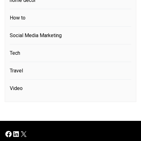
home decor
How to
Social Media Marketing
Tech
Travel
Video
Facebook
LinkedIn
X