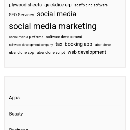
plywood sheets
quickdice erp
scaffolding software
social media
SEO Services
social media marketing
software development
social media platforms
taxi booking app
software development company
uber clone
web development
uber clone app
uber clone script
Apps
Beauty