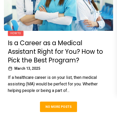
HOW TO
Is a Career as a Medical
Assistant Right for You? How to
Pick the Best Program?
March 13, 2025
If a healthcare career is on your list, then medical
assisting (MA) would be perfect for you. Whether
helping people or being a part of...
NO MORE POSTS