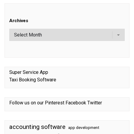
Archives
Super Service App
Taxi Booking Software
Follow us on our
Pinterest
Facebook
Twitter
accounting software
app development