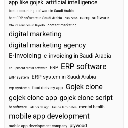
app like gojek
artificial intelligence
best accounting software in Saudi Arabia
camp software
best ERP software in Saudi Arabia
business
content marketing
Cloud services in Riyadh
digital marketing
digital marketing agency
E-invoicing
e-invoicing in Saudi Arabia
ERP software
ERP
equipment rental software
ERP system in Saudi Arabia
ERP system
Gojek clone
food delivery app
erp systems
gojek clone app
gojek clone script
mental health
hr software
interior design
lucida laminates
mobile app development
plywood
mobile app development company