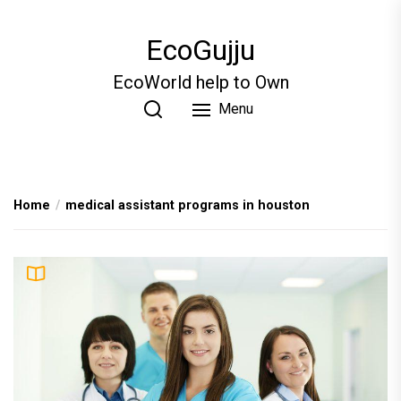
Skip
to
EcoGujju
the
content
EcoWorld help to Own
Menu
Home
medical assistant programs in houston