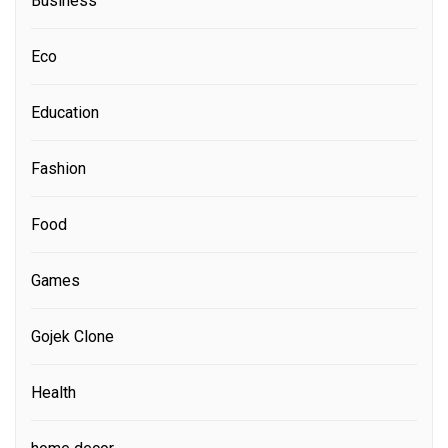
Business
Eco
Education
Fashion
Food
Games
Gojek Clone
Health