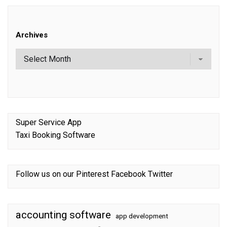
Archives
Super Service App
Taxi Booking Software
Follow us on our
Pinterest
Facebook
Twitter
accounting software
app development