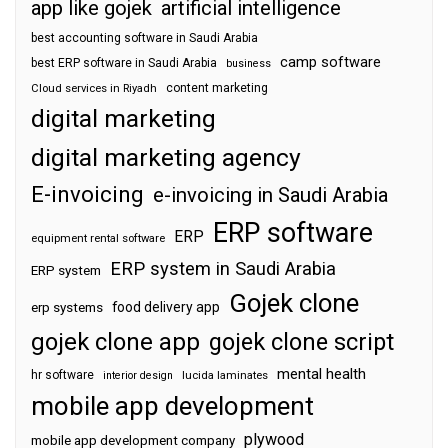
app like gojek
artificial intelligence
best accounting software in Saudi Arabia
camp software
best ERP software in Saudi Arabia
business
content marketing
Cloud services in Riyadh
digital marketing
digital marketing agency
E-invoicing
e-invoicing in Saudi Arabia
ERP software
ERP
equipment rental software
ERP system in Saudi Arabia
ERP system
Gojek clone
food delivery app
erp systems
gojek clone app
gojek clone script
mental health
hr software
interior design
lucida laminates
mobile app development
plywood
mobile app development company