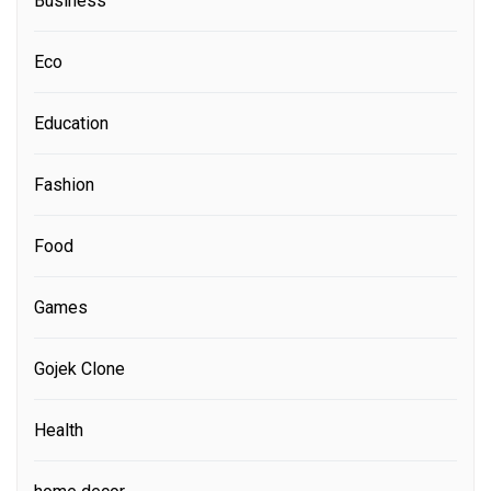
Business
Eco
Education
Fashion
Food
Games
Gojek Clone
Health