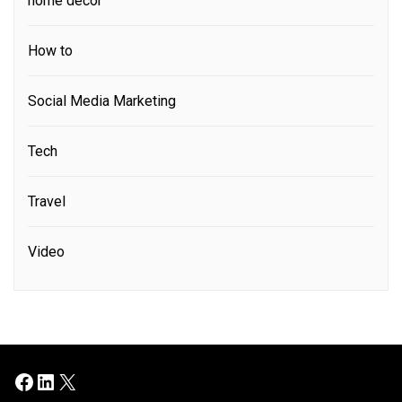
home decor
How to
Social Media Marketing
Tech
Travel
Video
Facebook
LinkedIn
X