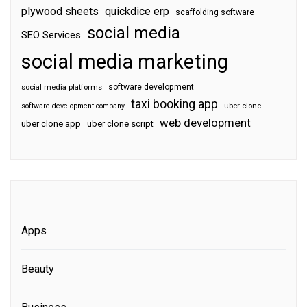
plywood sheets
quickdice erp
scaffolding software
social media
SEO Services
social media marketing
software development
social media platforms
taxi booking app
software development company
uber clone
web development
uber clone app
uber clone script
Apps
Beauty