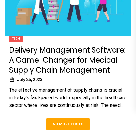
TECH
Delivery Management Software:
A Game-Changer for Medical
Supply Chain Management
July 25, 2023
The effective management of supply chains is crucial
in today's fast-paced world, especially in the healthcare
sector where lives are continuously at risk. The need...
NO MORE POSTS