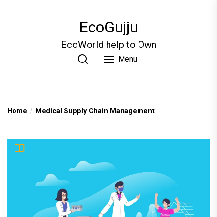
Skip
to
EcoGujju
the
content
EcoWorld help to Own
Menu
Home
Medical Supply Chain Management