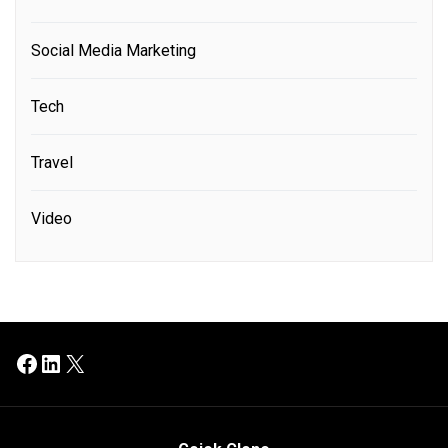
Social Media Marketing
Tech
Travel
Video
Facebook
LinkedIn
X