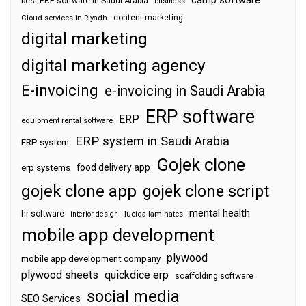
camp software
best ERP software in Saudi Arabia
business
content marketing
Cloud services in Riyadh
digital marketing
digital marketing agency
E-invoicing
e-invoicing in Saudi Arabia
ERP software
ERP
equipment rental software
ERP system in Saudi Arabia
ERP system
Gojek clone
food delivery app
erp systems
gojek clone app
gojek clone script
mental health
hr software
interior design
lucida laminates
mobile app development
plywood
mobile app development company
plywood sheets
quickdice erp
scaffolding software
social media
SEO Services