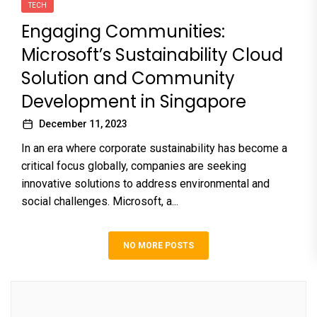
TECH
Engaging Communities:
Microsoft’s Sustainability Cloud
Solution and Community
Development in Singapore
December 11, 2023
In an era where corporate sustainability has become a
critical focus globally, companies are seeking
innovative solutions to address environmental and
social challenges. Microsoft, a...
NO MORE POSTS