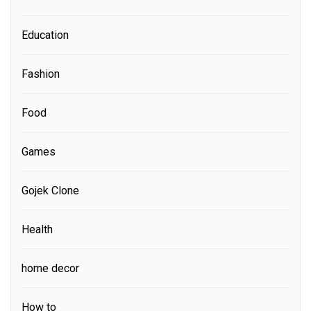
Education
Fashion
Food
Games
Gojek Clone
Health
home decor
How to