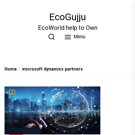
Skip
to
EcoGujju
the
content
EcoWorld help to Own
Menu
Home
microsoft dynamics partners