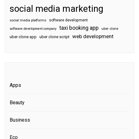
social media marketing
software development
social media platforms
taxi booking app
software development company
uber clone
web development
uber clone app
uber clone script
Apps
Beauty
Business
Eco