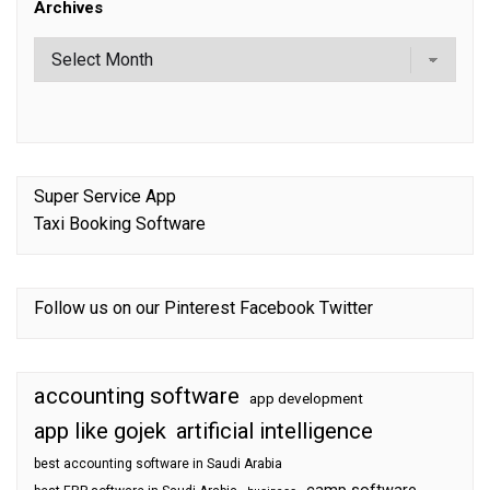
Archives
Super Service App
Taxi Booking Software
Follow us on our
Pinterest
Facebook
Twitter
accounting software
app development
app like gojek
artificial intelligence
best accounting software in Saudi Arabia