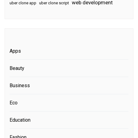
web development
uber clone app
uber clone script
Apps
Beauty
Business
Eco
Education
Fashion