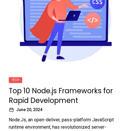
TECH
Top 10 Node.js Frameworks for
Rapid Development
June 20, 2024
Node.Js, an open-deliver, pass-platform JavaScript
runtime environment, has revolutionized server-