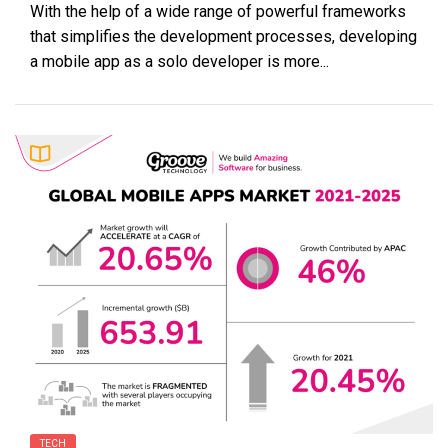
With the help of a wide range of powerful frameworks
that simplifies the development processes, developing
a mobile app as a solo developer is more...
TECH