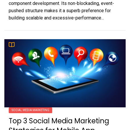
component development. Its non-blockading, event-
pushed structure makes it a superb preference for
building scalable and excessive-performance...
SOCIAL MEDIA MARKETING
Top 3 Social Media Marketing