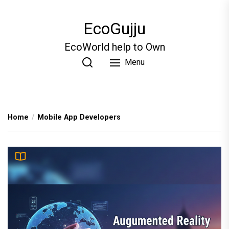
Skip
to
EcoGujju
the
content
EcoWorld help to Own
Menu
Home
Mobile App Developers