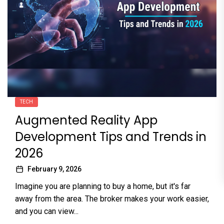
TECH
Augmented Reality App
Development Tips and Trends in
2026
February 9, 2026
Imagine you are planning to buy a home, but it's far
away from the area. The broker makes your work easier,
and you can view...