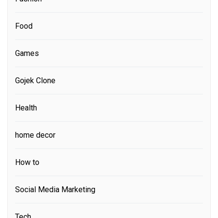
Food
Games
Gojek Clone
Health
home decor
How to
Social Media Marketing
Tech