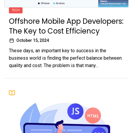
TECH
Offshore Mobile App Developers:
The Key to Cost Efficiency
October 15, 2024
These days, an important key to success in the
business world is finding the perfect balance between
quality and cost. The problem is that many...