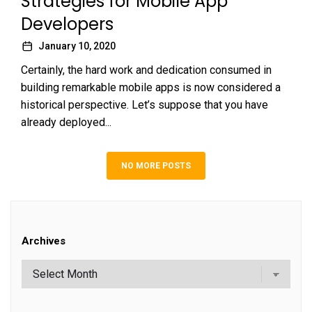
Strategies for Mobile App
Developers
January 10, 2020
Certainly, the hard work and dedication consumed in
building remarkable mobile apps is now considered a
historical perspective. Let’s suppose that you have
already deployed...
NO MORE POSTS
Archives