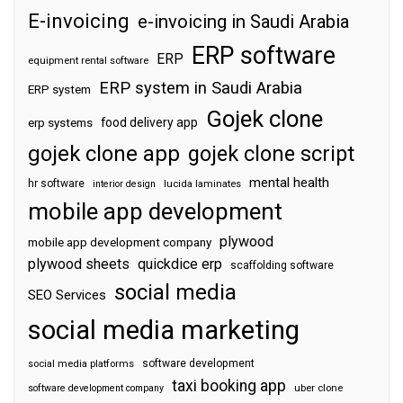
E-invoicing
e-invoicing in Saudi Arabia
ERP software
ERP
equipment rental software
ERP system in Saudi Arabia
ERP system
Gojek clone
food delivery app
erp systems
gojek clone app
gojek clone script
mental health
hr software
interior design
lucida laminates
mobile app development
plywood
mobile app development company
plywood sheets
quickdice erp
scaffolding software
social media
SEO Services
social media marketing
software development
social media platforms
taxi booking app
software development company
uber clone