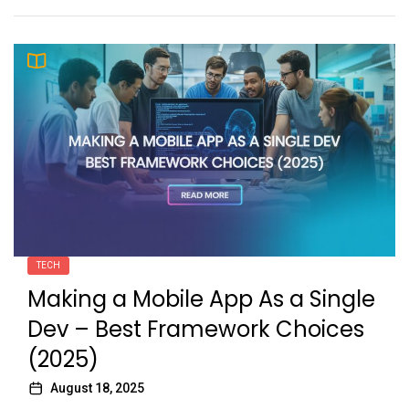
TECH
Making a Mobile App As a Single
Dev – Best Framework Choices
(2025)
August 18, 2025