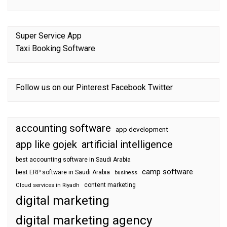
Super Service App
Taxi Booking Software
Follow us on our
Pinterest
Facebook
Twitter
accounting software
app development
app like gojek
artificial intelligence
best accounting software in Saudi Arabia
camp software
best ERP software in Saudi Arabia
business
content marketing
Cloud services in Riyadh
digital marketing
digital marketing agency