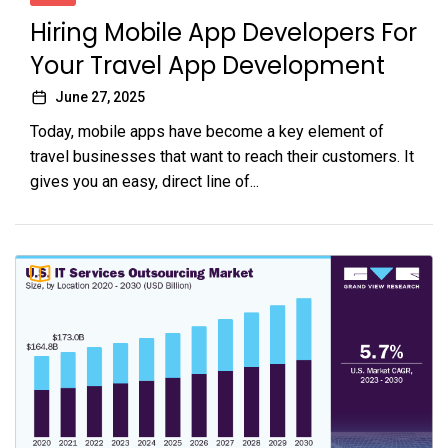
Hiring Mobile App Developers For
Your Travel App Development
June 27, 2025
Today, mobile apps have become a key element of
travel businesses that want to reach their customers. It
gives you an easy, direct line of...