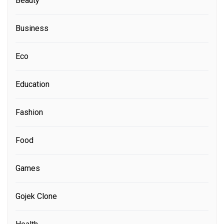
Beauty
Business
Eco
Education
Fashion
Food
Games
Gojek Clone