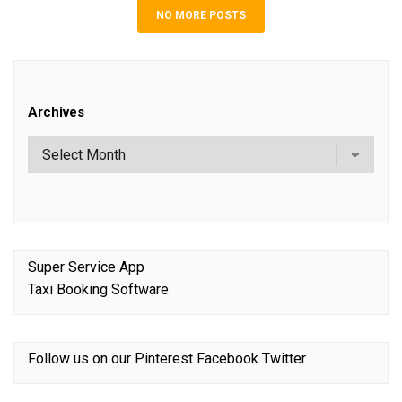
NO MORE POSTS
Archives
Super Service App
Taxi Booking Software
Follow us on our
Pinterest
Facebook
Twitter