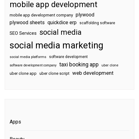
mobile app development
plywood
mobile app development company
plywood sheets
quickdice erp
scaffolding software
social media
SEO Services
social media marketing
software development
social media platforms
taxi booking app
software development company
uber clone
web development
uber clone app
uber clone script
Apps