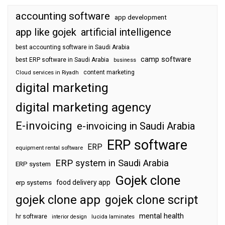
accounting software
app development
app like gojek
artificial intelligence
best accounting software in Saudi Arabia
camp software
best ERP software in Saudi Arabia
business
content marketing
Cloud services in Riyadh
digital marketing
digital marketing agency
E-invoicing
e-invoicing in Saudi Arabia
ERP software
ERP
equipment rental software
ERP system in Saudi Arabia
ERP system
Gojek clone
food delivery app
erp systems
gojek clone app
gojek clone script
mental health
hr software
interior design
lucida laminates