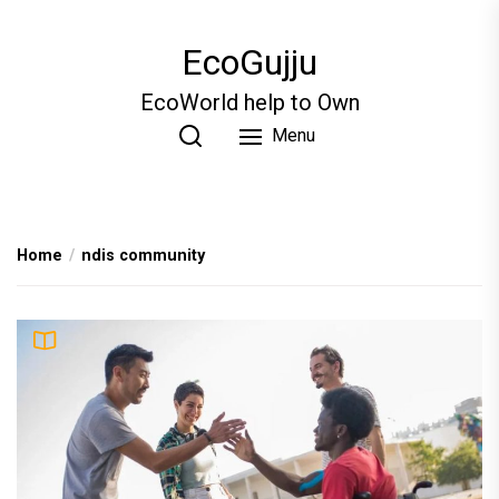
Skip
to
EcoGujju
the
content
EcoWorld help to Own
Menu
Home
ndis community