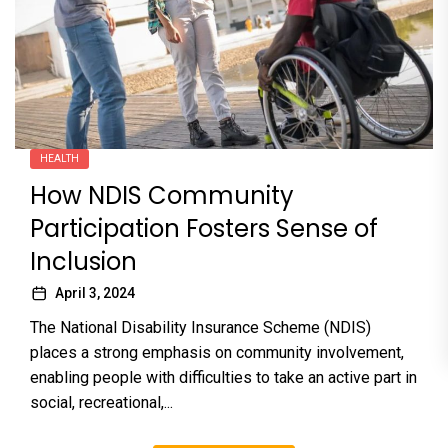
HEALTH
How NDIS Community
Participation Fosters Sense of
Inclusion
April 3, 2024
The National Disability Insurance Scheme (NDIS)
places a strong emphasis on community involvement,
enabling people with difficulties to take an active part in
social, recreational,...