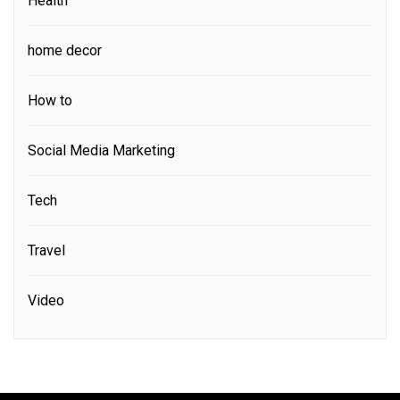
Health
home decor
How to
Social Media Marketing
Tech
Travel
Video