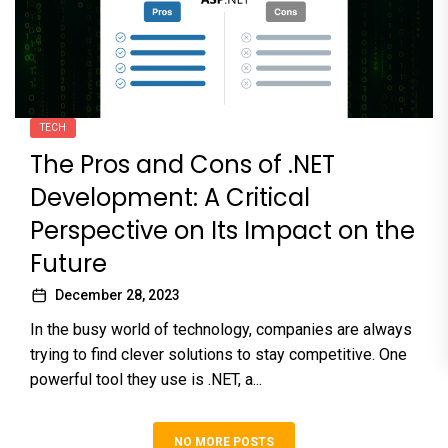
TECH
The Pros and Cons of .NET
Development: A Critical
Perspective on Its Impact on the
Future
December 28, 2023
In the busy world of technology, companies are always
trying to find clever solutions to stay competitive. One
powerful tool they use is .NET, a...
NO MORE POSTS