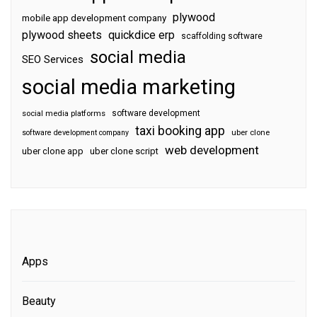
plywood
mobile app development company
plywood sheets
quickdice erp
scaffolding software
social media
SEO Services
social media marketing
software development
social media platforms
taxi booking app
software development company
uber clone
web development
uber clone app
uber clone script
Apps
Beauty