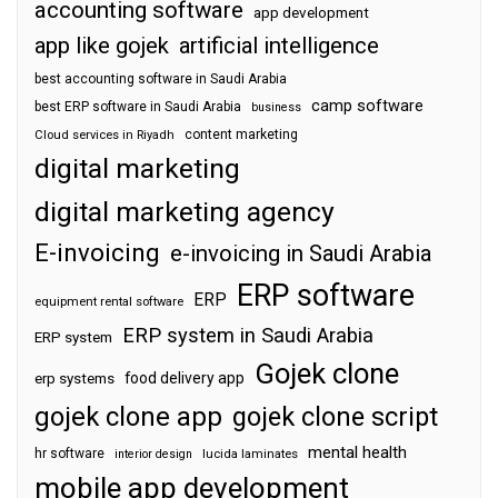
accounting software
app development
app like gojek
artificial intelligence
best accounting software in Saudi Arabia
camp software
best ERP software in Saudi Arabia
business
content marketing
Cloud services in Riyadh
digital marketing
digital marketing agency
E-invoicing
e-invoicing in Saudi Arabia
ERP software
ERP
equipment rental software
ERP system in Saudi Arabia
ERP system
Gojek clone
food delivery app
erp systems
gojek clone app
gojek clone script
mental health
hr software
interior design
lucida laminates
mobile app development