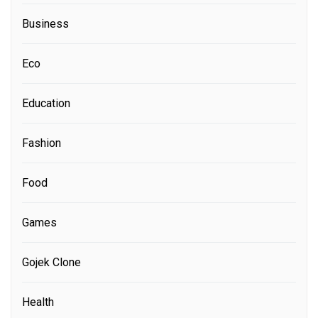
Business
Eco
Education
Fashion
Food
Games
Gojek Clone
Health