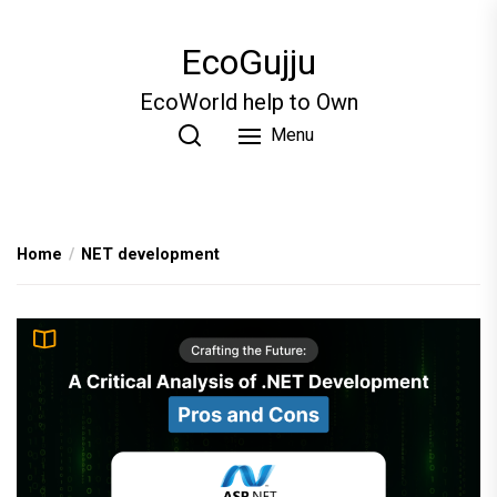
Skip
to
EcoGujju
the
content
EcoWorld help to Own
Menu
Home
NET development