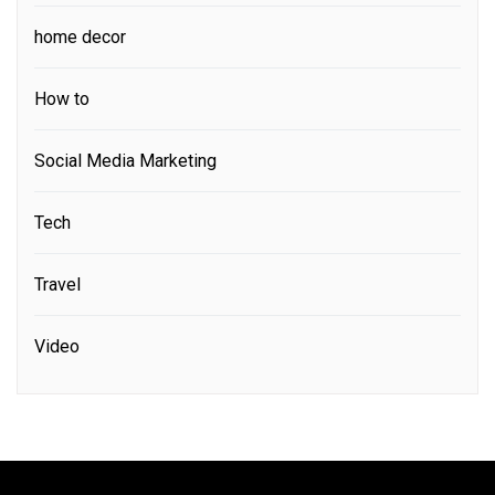
home decor
How to
Social Media Marketing
Tech
Travel
Video