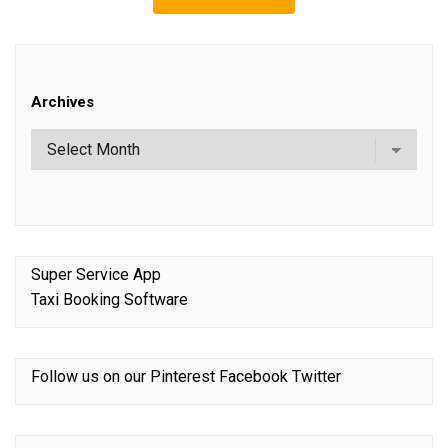
Archives
Super Service App
Taxi Booking Software
Follow us on our
Pinterest
Facebook
Twitter