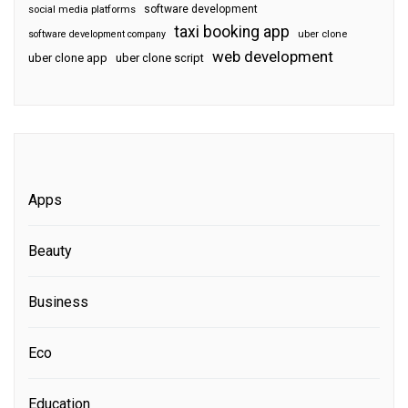
software development
social media platforms
taxi booking app
software development company
uber clone
web development
uber clone app
uber clone script
Apps
Beauty
Business
Eco
Education