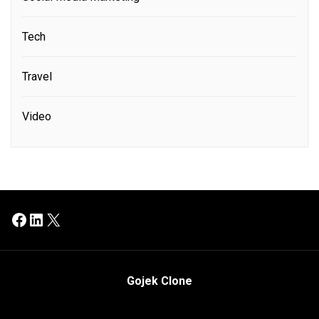
Tech
Travel
Video
Facebook
LinkedIn
X
Gojek Clone