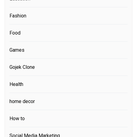
Fashion
Food
Games
Gojek Clone
Health
home decor
How to
Social Media Marketing