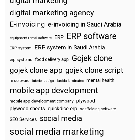
digital marketing
digital marketing agency
E-invoicing
e-invoicing in Saudi Arabia
ERP software
ERP
equipment rental software
ERP system in Saudi Arabia
ERP system
Gojek clone
food delivery app
erp systems
gojek clone app
gojek clone script
mental health
hr software
interior design
lucida laminates
mobile app development
plywood
mobile app development company
plywood sheets
quickdice erp
scaffolding software
social media
SEO Services
social media marketing