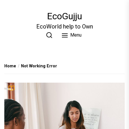
Skip
to
EcoGujju
the
content
EcoWorld help to Own
Menu
Home
Not Working Error