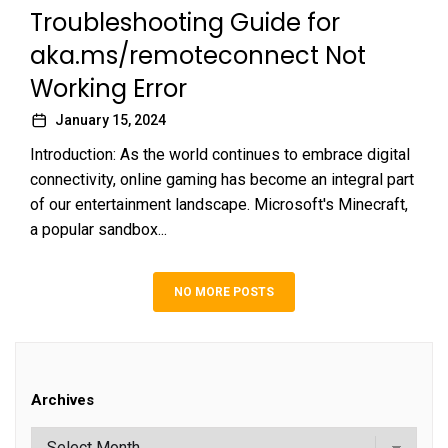
Troubleshooting Guide for
aka.ms/remoteconnect Not
Working Error
January 15, 2024
Introduction: As the world continues to embrace digital
connectivity, online gaming has become an integral part
of our entertainment landscape. Microsoft's Minecraft,
a popular sandbox...
NO MORE POSTS
Archives