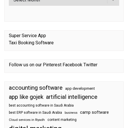
Super Service App
Taxi Booking Software
Follow us on our
Pinterest
Facebook
Twitter
accounting software
app development
app like gojek
artificial intelligence
best accounting software in Saudi Arabia
camp software
best ERP software in Saudi Arabia
business
content marketing
Cloud services in Riyadh