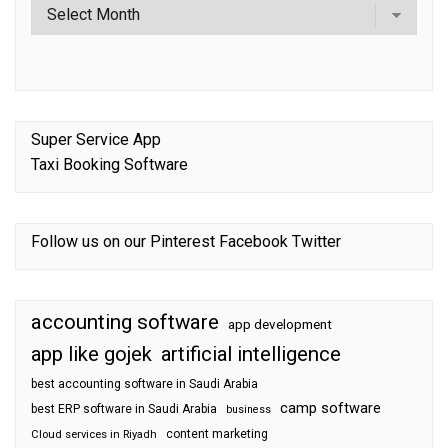
Super Service App
Taxi Booking Software
Follow us on our
Pinterest
Facebook
Twitter
accounting software
app development
app like gojek
artificial intelligence
best accounting software in Saudi Arabia
camp software
best ERP software in Saudi Arabia
business
content marketing
Cloud services in Riyadh