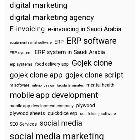
digital marketing
digital marketing agency
E-invoicing
e-invoicing in Saudi Arabia
ERP software
ERP
equipment rental software
ERP system in Saudi Arabia
ERP system
Gojek clone
food delivery app
erp systems
gojek clone app
gojek clone script
mental health
hr software
interior design
lucida laminates
mobile app development
plywood
mobile app development company
plywood sheets
quickdice erp
scaffolding software
social media
SEO Services
social media marketing