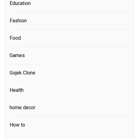
Education
Fashion
Food
Games
Gojek Clone
Health
home decor
How to