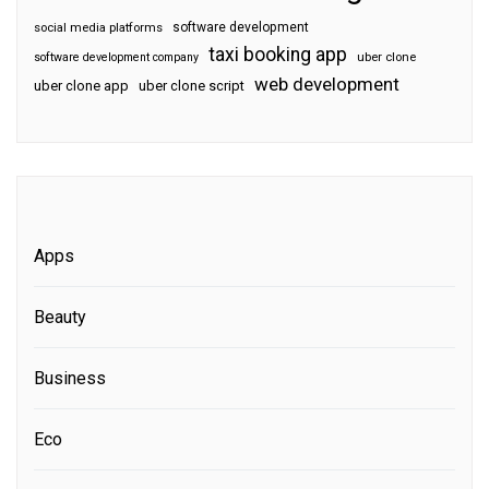
software development
social media platforms
taxi booking app
software development company
uber clone
web development
uber clone app
uber clone script
Apps
Beauty
Business
Eco