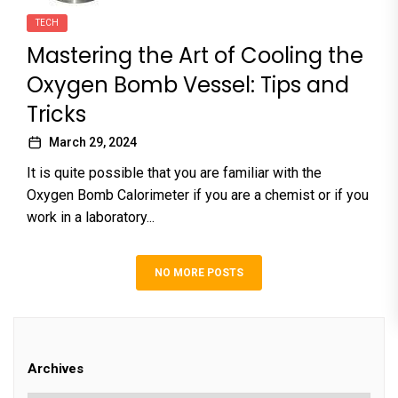
TECH
Mastering the Art of Cooling the
Oxygen Bomb Vessel: Tips and
Tricks
March 29, 2024
It is quite possible that you are familiar with the
Oxygen Bomb Calorimeter if you are a chemist or if you
work in a laboratory...
NO MORE POSTS
Archives