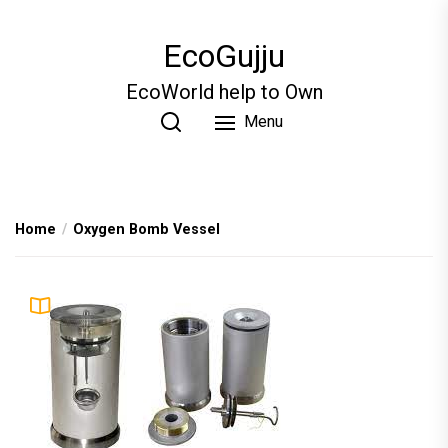
Skip
to
EcoGujju
the
content
EcoWorld help to Own
Menu
Home
Oxygen Bomb Vessel