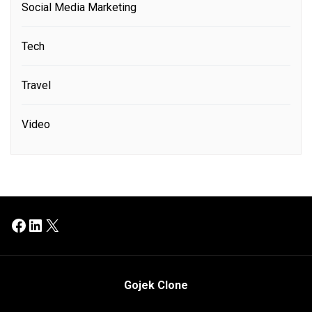
Social Media Marketing
Tech
Travel
Video
Facebook
LinkedIn
X
Gojek Clone