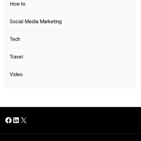
How to
Social Media Marketing
Tech
Travel
Video
Facebook
LinkedIn
X