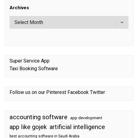
Archives
Super Service App
Taxi Booking Software
Follow us on our
Pinterest
Facebook
Twitter
accounting software
app development
app like gojek
artificial intelligence
best accounting software in Saudi Arabia