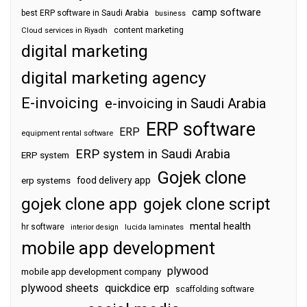
camp software
best ERP software in Saudi Arabia
business
content marketing
Cloud services in Riyadh
digital marketing
digital marketing agency
E-invoicing
e-invoicing in Saudi Arabia
ERP software
ERP
equipment rental software
ERP system in Saudi Arabia
ERP system
Gojek clone
food delivery app
erp systems
gojek clone app
gojek clone script
mental health
hr software
interior design
lucida laminates
mobile app development
plywood
mobile app development company
plywood sheets
quickdice erp
scaffolding software