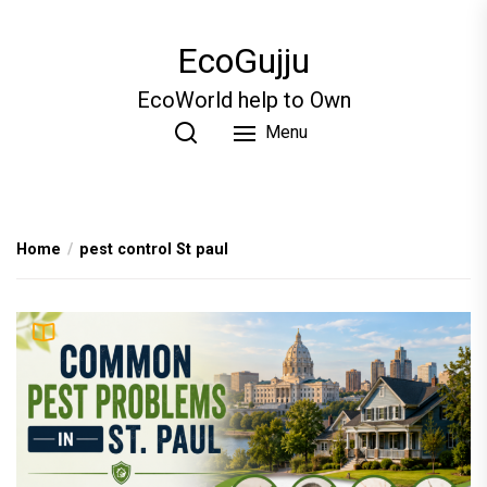
Skip
to
EcoGujju
the
content
EcoWorld help to Own
Menu
Home
pest control St paul