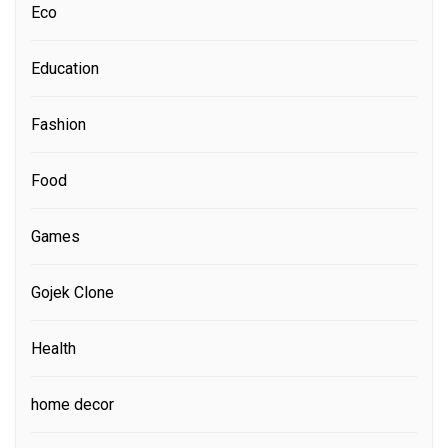
Eco
Education
Fashion
Food
Games
Gojek Clone
Health
home decor