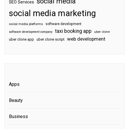
social media
SEO Services
social media marketing
software development
social media platforms
taxi booking app
software development company
uber clone
web development
uber clone app
uber clone script
Apps
Beauty
Business