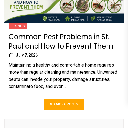
BUSINESS
Common Pest Problems in St.
Paul and How to Prevent Them
July 7, 2026
Maintaining a healthy and comfortable home requires
more than regular cleaning and maintenance. Unwanted
pests can invade your property, damage structures,
contaminate food, and even...
NO MORE POSTS