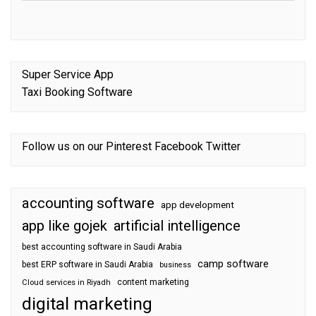
Super Service App
Taxi Booking Software
Follow us on our
Pinterest
Facebook
Twitter
accounting software
app development
app like gojek
artificial intelligence
best accounting software in Saudi Arabia
camp software
best ERP software in Saudi Arabia
business
content marketing
Cloud services in Riyadh
digital marketing