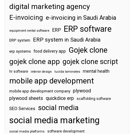
digital marketing agency
E-invoicing
e-invoicing in Saudi Arabia
ERP software
ERP
equipment rental software
ERP system in Saudi Arabia
ERP system
Gojek clone
food delivery app
erp systems
gojek clone app
gojek clone script
mental health
hr software
interior design
lucida laminates
mobile app development
plywood
mobile app development company
plywood sheets
quickdice erp
scaffolding software
social media
SEO Services
social media marketing
software development
social media platforms