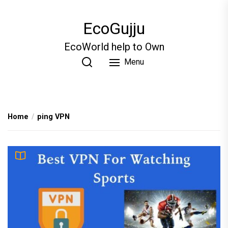
Skip
to
EcoGujju
the
content
EcoWorld help to Own
Menu
Home
ping VPN