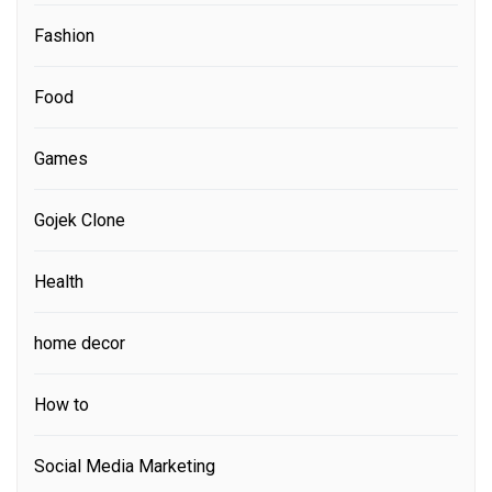
Fashion
Food
Games
Gojek Clone
Health
home decor
How to
Social Media Marketing