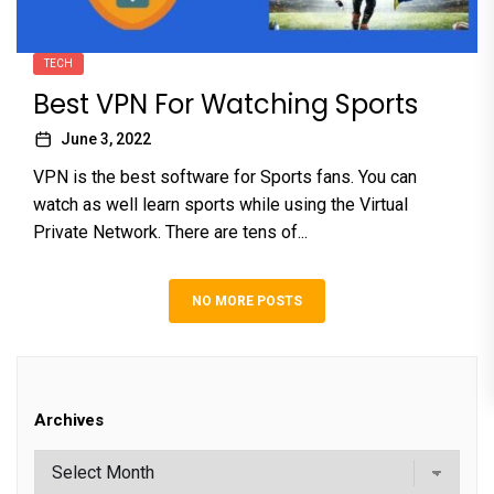
TECH
Best VPN For Watching Sports
June 3, 2022
VPN is the best software for Sports fans. You can
watch as well learn sports while using the Virtual
Private Network. There are tens of...
NO MORE POSTS
Archives