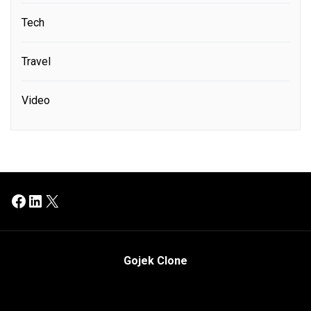
Tech
Travel
Video
Facebook
LinkedIn
X
Gojek Clone