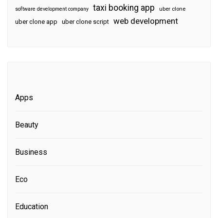
taxi booking app
software development company
uber clone
web development
uber clone app
uber clone script
Apps
Beauty
Business
Eco
Education