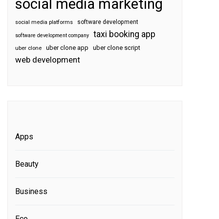
social media marketing
software development
social media platforms
taxi booking app
software development company
uber clone app
uber clone script
uber clone
web development
Apps
Beauty
Business
Eco