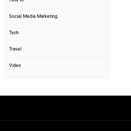
Social Media Marketing
Tech
Travel
Video