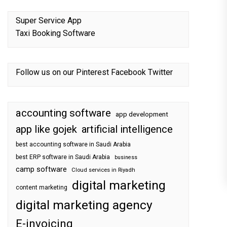
Super Service App
Taxi Booking Software
Follow us on our
Pinterest
Facebook
Twitter
accounting software
app development
app like gojek
artificial intelligence
best accounting software in Saudi Arabia
best ERP software in Saudi Arabia
business
camp software
Cloud services in Riyadh
digital marketing
content marketing
digital marketing agency
E-invoicing