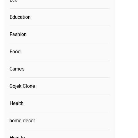
Education
Fashion
Food
Games
Gojek Clone
Health
home decor
How to