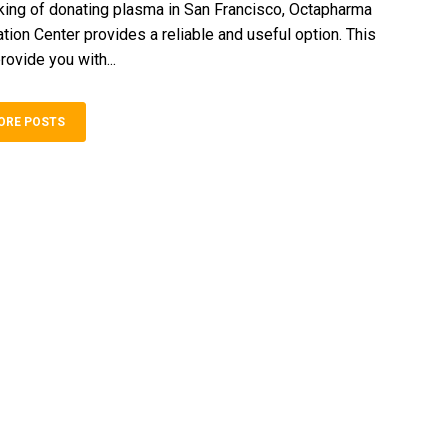
inking of donating plasma in San Francisco, Octapharma
ion Center provides a reliable and useful option. This
rovide you with...
ORE POSTS