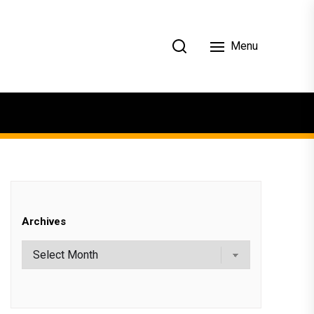
Menu
Archives