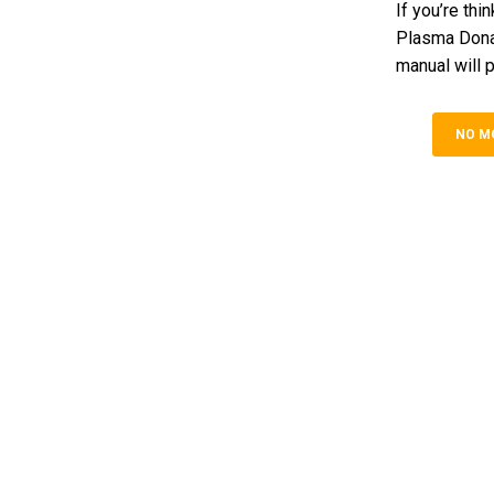
If you’re th
Plasma Donat
manual will p
NO M