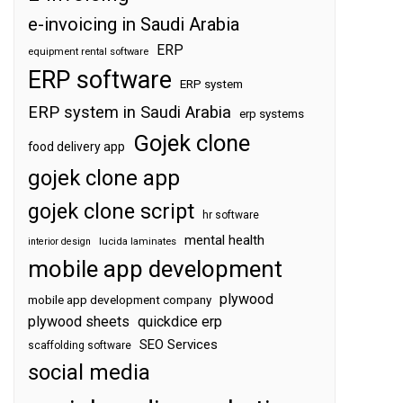
e-invoicing in Saudi Arabia
ERP
equipment rental software
ERP software
ERP system
ERP system in Saudi Arabia
erp systems
Gojek clone
food delivery app
gojek clone app
gojek clone script
hr software
mental health
interior design
lucida laminates
mobile app development
plywood
mobile app development company
plywood sheets
quickdice erp
SEO Services
scaffolding software
social media