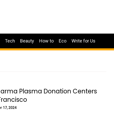
Tech
Beauty
How to
Eco
Write for Us
arma Plasma Donation Centers
Francisco
r 17, 2024