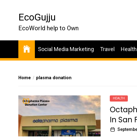
Skip
to
EcoGujju
the
content
EcoWorld help to Own
Social Media Marketing
Travel
Health
Home
plasma donation
HEALTH
Octaph
In San 
Septembe