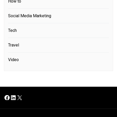
How to
Social Media Marketing
Tech
Travel
Video
Facebook
LinkedIn
X