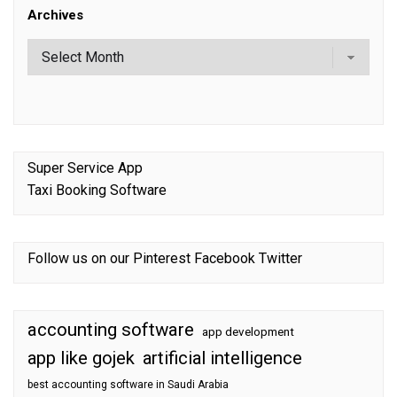
Archives
Super Service App
Taxi Booking Software
Follow us on our
Pinterest
Facebook
Twitter
accounting software
app development
app like gojek
artificial intelligence
best accounting software in Saudi Arabia