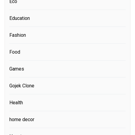
Eco
Education
Fashion
Food
Games
Gojek Clone
Health
home decor