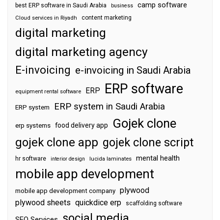
camp software
best ERP software in Saudi Arabia
business
content marketing
Cloud services in Riyadh
digital marketing
digital marketing agency
E-invoicing
e-invoicing in Saudi Arabia
ERP software
ERP
equipment rental software
ERP system in Saudi Arabia
ERP system
Gojek clone
food delivery app
erp systems
gojek clone app
gojek clone script
mental health
hr software
interior design
lucida laminates
mobile app development
plywood
mobile app development company
plywood sheets
quickdice erp
scaffolding software
social media
SEO Services