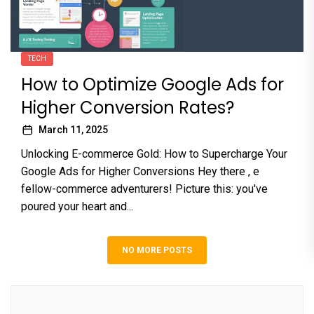
TECH
How to Optimize Google Ads for
Higher Conversion Rates?
March 11, 2025
Unlocking E-commerce Gold: How to Supercharge Your
Google Ads for Higher Conversions Hey there , e
fellow-commerce adventurers! Picture this: you've
poured your heart and...
NO MORE POSTS