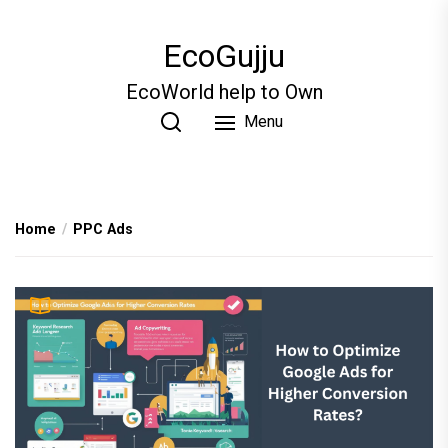
Skip
to
EcoGujju
the
content
EcoWorld help to Own
Menu
Home
PPC Ads