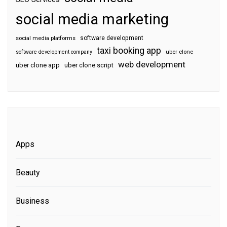
social media marketing
software development
social media platforms
taxi booking app
software development company
uber clone
web development
uber clone app
uber clone script
Apps
Beauty
Business