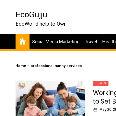
Skip
to
EcoGujju
the
content
EcoWorld help to Own
Social Media Marketing
Travel
Health
Home
professional nanny services
HOW TO
Workin
to Set 
May 20, 2