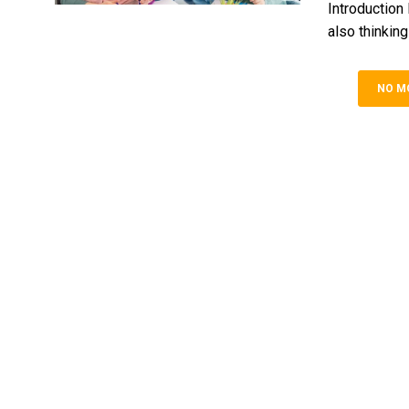
Introduction
also thinking
NO M