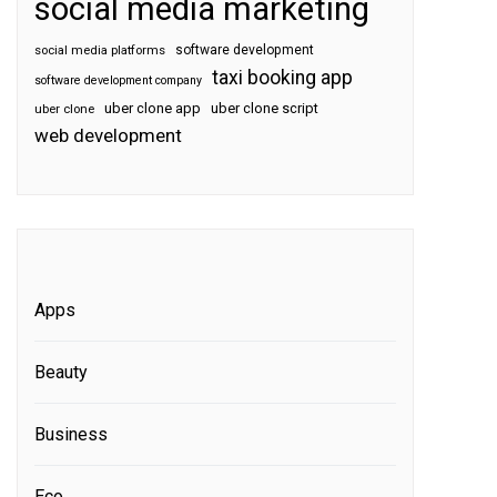
social media marketing
software development
social media platforms
taxi booking app
software development company
uber clone app
uber clone script
uber clone
web development
Apps
Beauty
Business
Eco