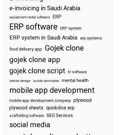
e-invoicing in Saudi Arabia
ERP
equipment rental software
ERP software
ERP system
ERP system in Saudi Arabia
erp systems
Gojek clone
food delivery app
gojek clone app
gojek clone script
hr software
mental health
interior design
lucida laminates
mobile app development
plywood
mobile app development company
plywood sheets
quickdice erp
SEO Services
scaffolding software
social media