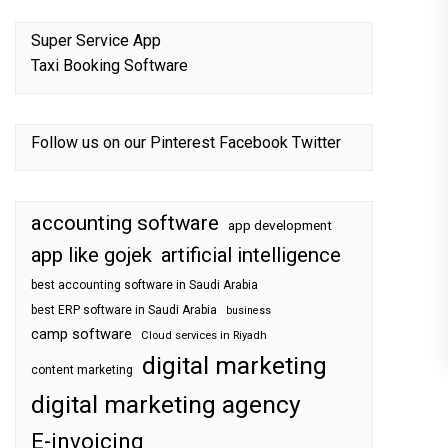
Super Service App
Taxi Booking Software
Follow us on our
Pinterest
Facebook
Twitter
accounting software
app development
app like gojek
artificial intelligence
best accounting software in Saudi Arabia
best ERP software in Saudi Arabia
business
camp software
Cloud services in Riyadh
digital marketing
content marketing
digital marketing agency
E-invoicing