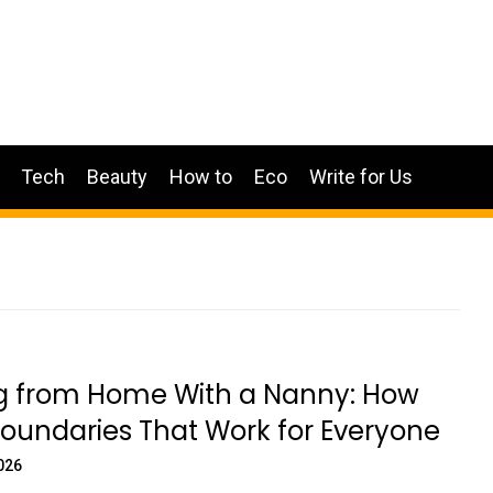
Tech
Beauty
How to
Eco
Write for Us
g from Home With a Nanny: How
Boundaries That Work for Everyone
026