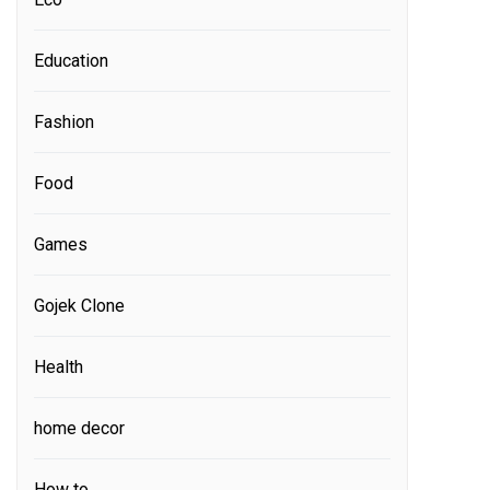
Education
Fashion
Food
Games
Gojek Clone
Health
home decor
How to