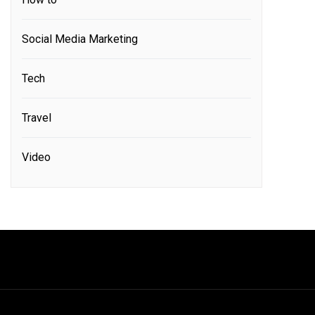
Social Media Marketing
Tech
Travel
Video