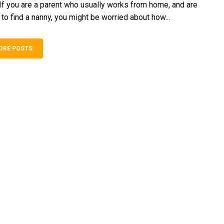
 If you are a parent who usually works from home, and are
 to find a nanny, you might be worried about how...
ORE POSTS