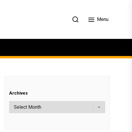
Menu
Archives