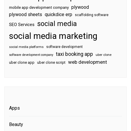
plywood
mobile app development company
plywood sheets
quickdice erp
scaffolding software
social media
SEO Services
social media marketing
software development
social media platforms
taxi booking app
software development company
uber clone
web development
uber clone app
uber clone script
Apps
Beauty