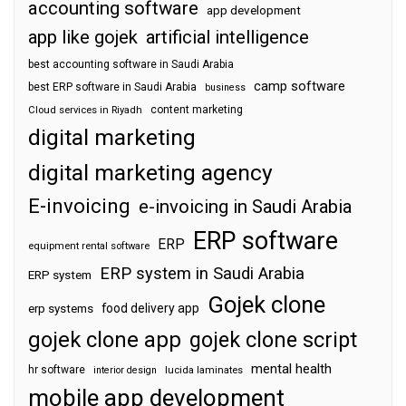
accounting software
app development
app like gojek
artificial intelligence
best accounting software in Saudi Arabia
camp software
best ERP software in Saudi Arabia
business
content marketing
Cloud services in Riyadh
digital marketing
digital marketing agency
E-invoicing
e-invoicing in Saudi Arabia
ERP software
ERP
equipment rental software
ERP system in Saudi Arabia
ERP system
Gojek clone
food delivery app
erp systems
gojek clone app
gojek clone script
mental health
hr software
interior design
lucida laminates
mobile app development