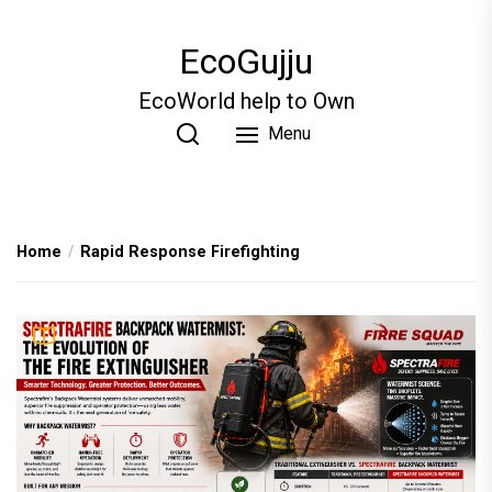
Skip
to
EcoGujju
the
content
EcoWorld help to Own
Menu
Home
Rapid Response Firefighting