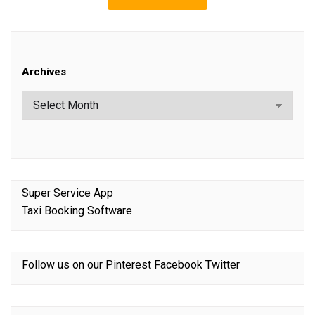
Archives
Super Service App
Taxi Booking Software
Follow us on our
Pinterest
Facebook
Twitter