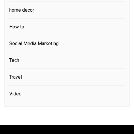
home decor
How to
Social Media Marketing
Tech
Travel
Video