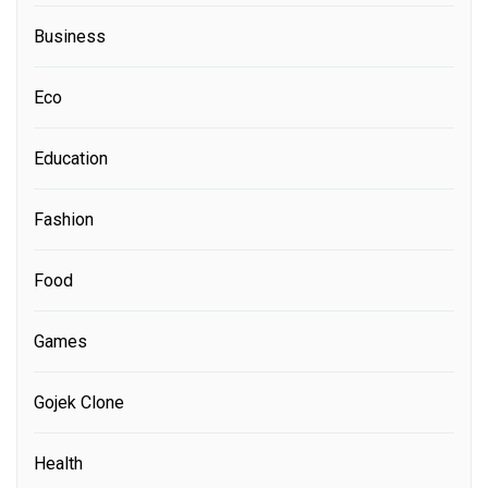
Business
Eco
Education
Fashion
Food
Games
Gojek Clone
Health