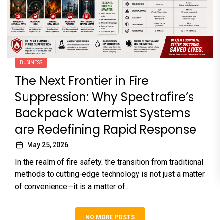
BUSINESS
The Next Frontier in Fire
Suppression: Why Spectrafire’s
Backpack Watermist Systems
are Redefining Rapid Response
May 25, 2026
In the realm of fire safety, the transition from traditional
methods to cutting-edge technology is not just a matter
of convenience—it is a matter of...
NO MORE POSTS