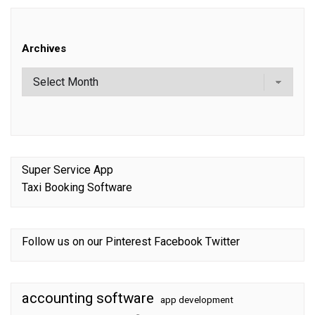
Archives
Super Service App
Taxi Booking Software
Follow us on our
Pinterest
Facebook
Twitter
accounting software
app development