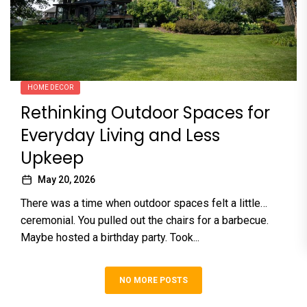
HOME DECOR
Rethinking Outdoor Spaces for
Everyday Living and Less
Upkeep
May 20, 2026
There was a time when outdoor spaces felt a little…
ceremonial. You pulled out the chairs for a barbecue.
Maybe hosted a birthday party. Took...
NO MORE POSTS