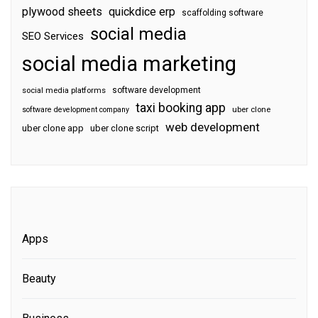
plywood sheets
quickdice erp
scaffolding software
social media
SEO Services
social media marketing
software development
social media platforms
taxi booking app
software development company
uber clone
web development
uber clone app
uber clone script
Apps
Beauty