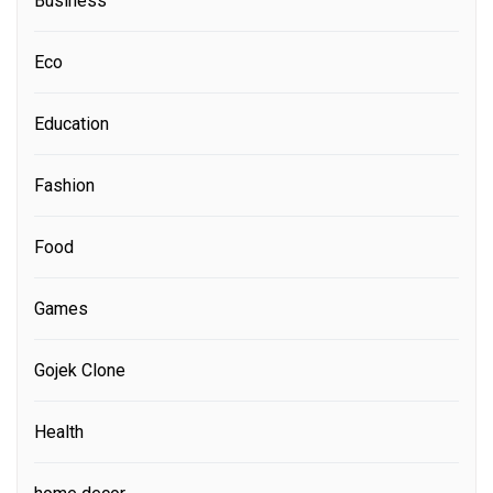
Business
Eco
Education
Fashion
Food
Games
Gojek Clone
Health