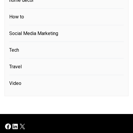
home decor
How to
Social Media Marketing
Tech
Travel
Video
Facebook
LinkedIn
X