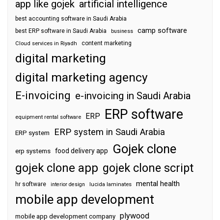
app like gojek
artificial intelligence
best accounting software in Saudi Arabia
camp software
best ERP software in Saudi Arabia
business
content marketing
Cloud services in Riyadh
digital marketing
digital marketing agency
E-invoicing
e-invoicing in Saudi Arabia
ERP software
ERP
equipment rental software
ERP system in Saudi Arabia
ERP system
Gojek clone
food delivery app
erp systems
gojek clone app
gojek clone script
mental health
hr software
interior design
lucida laminates
mobile app development
plywood
mobile app development company