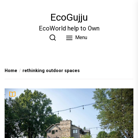
Skip
to
EcoGujju
the
content
EcoWorld help to Own
Menu
Home
rethinking outdoor spaces