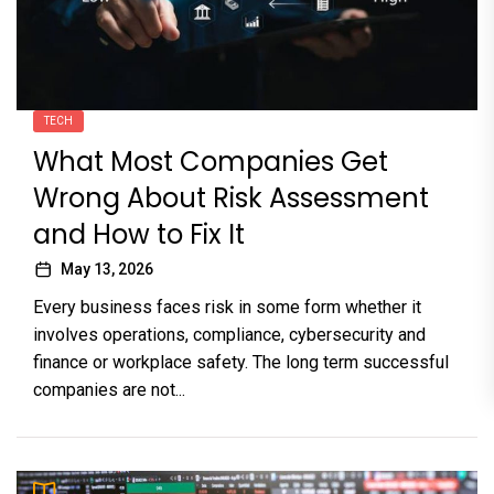
TECH
What Most Companies Get
Wrong About Risk Assessment
and How to Fix It
May 13, 2026
Every business faces risk in some form whether it
involves operations, compliance, cybersecurity and
finance or workplace safety. The long term successful
companies are not...