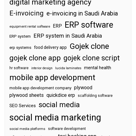
digital marketing agency
E-invoicing
e-invoicing in Saudi Arabia
ERP software
ERP
equipment rental software
ERP system in Saudi Arabia
ERP system
Gojek clone
food delivery app
erp systems
gojek clone app
gojek clone script
mental health
hr software
interior design
lucida laminates
mobile app development
plywood
mobile app development company
plywood sheets
quickdice erp
scaffolding software
social media
SEO Services
social media marketing
software development
social media platforms