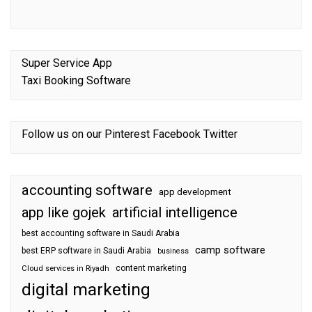
Super Service App
Taxi Booking Software
Follow us on our
Pinterest
Facebook
Twitter
accounting software
app development
app like gojek
artificial intelligence
best accounting software in Saudi Arabia
camp software
best ERP software in Saudi Arabia
business
content marketing
Cloud services in Riyadh
digital marketing