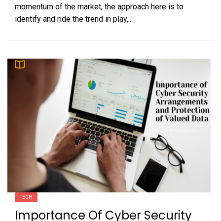
momentum of the market; the approach here is to
identify and ride the trend in play,...
TECH
Importance Of Cyber Security