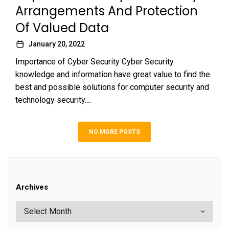
Arrangements And Protection
Of Valued Data
January 20, 2022
Importance of Cyber Security Cyber Security
knowledge and information have great value to find the
best and possible solutions for computer security and
technology security....
NO MORE POSTS
Archives