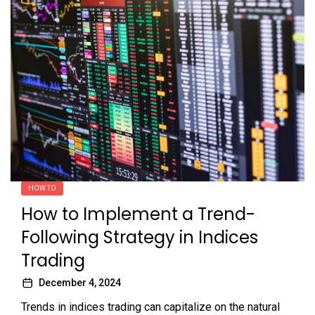
HOW TO
How to Implement a Trend-
Following Strategy in Indices
Trading
December 4, 2024
Trends in indices trading can capitalize on the natural