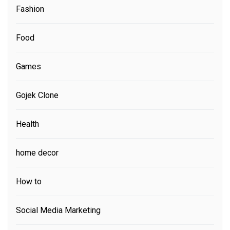
Fashion
Food
Games
Gojek Clone
Health
home decor
How to
Social Media Marketing