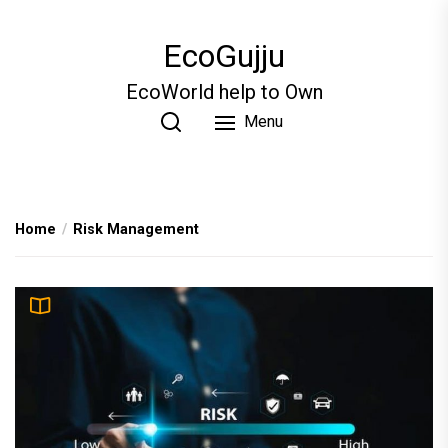
Skip
to
EcoGujju
the
content
EcoWorld help to Own
Menu
Home
Risk Management