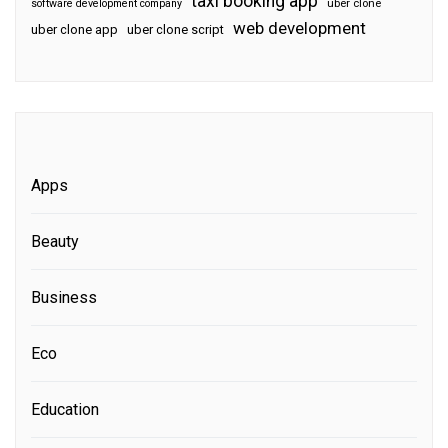
taxi booking app
software development company
uber clone
web development
uber clone app
uber clone script
Apps
Beauty
Business
Eco
Education