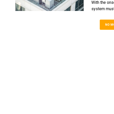
With the ons
system must 
NO M