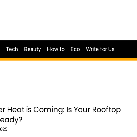
Tech
Beauty
How to
Eco
Write for Us
Heat is Coming: Is Your Rooftop
eady?
2025