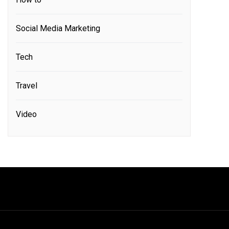
Social Media Marketing
Tech
Travel
Video