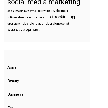
social media marketing
software development
social media platforms
taxi booking app
software development company
uber clone app
uber clone script
uber clone
web development
Apps
Beauty
Business
Eco