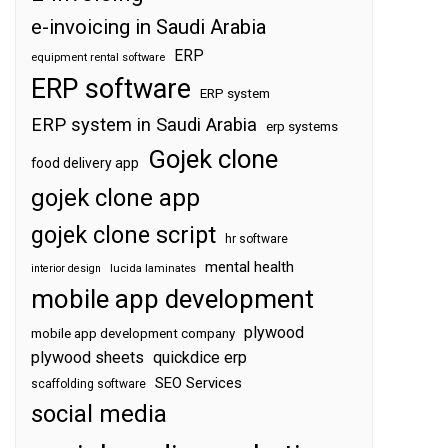
e-invoicing in Saudi Arabia
ERP
equipment rental software
ERP software
ERP system
ERP system in Saudi Arabia
erp systems
Gojek clone
food delivery app
gojek clone app
gojek clone script
hr software
mental health
interior design
lucida laminates
mobile app development
plywood
mobile app development company
plywood sheets
quickdice erp
SEO Services
scaffolding software
social media