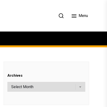
Menu
Archives