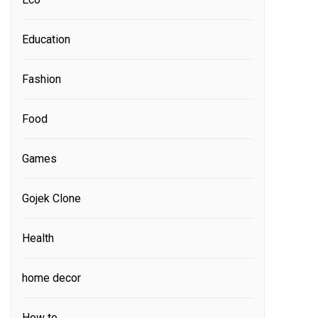
Education
Fashion
Food
Games
Gojek Clone
Health
home decor
How to