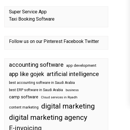
Super Service App
Taxi Booking Software
Follow us on our
Pinterest
Facebook
Twitter
accounting software
app development
app like gojek
artificial intelligence
best accounting software in Saudi Arabia
best ERP software in Saudi Arabia
business
camp software
Cloud services in Riyadh
digital marketing
content marketing
digital marketing agency
E-invoicing