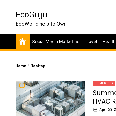
Skip
to
EcoGujju
the
content
EcoWorld help to Own
Social Media Marketing
Travel
Health
Home
Rooftop
HOME DECOR
Summer 
HVAC R
April 23, 