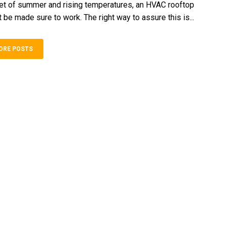
et of summer and rising temperatures, an HVAC rooftop
be made sure to work. The right way to assure this is...
ORE POSTS