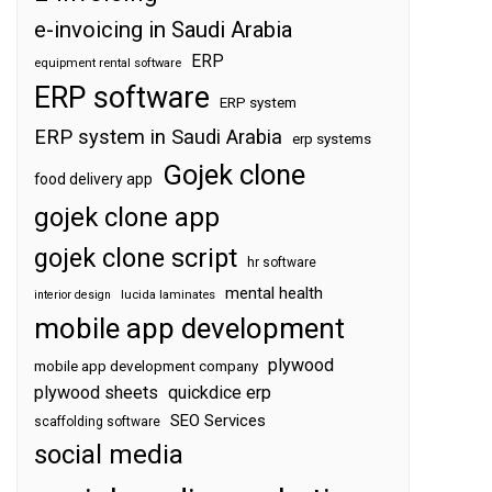
e-invoicing in Saudi Arabia
ERP
equipment rental software
ERP software
ERP system
ERP system in Saudi Arabia
erp systems
Gojek clone
food delivery app
gojek clone app
gojek clone script
hr software
mental health
interior design
lucida laminates
mobile app development
plywood
mobile app development company
plywood sheets
quickdice erp
SEO Services
scaffolding software
social media