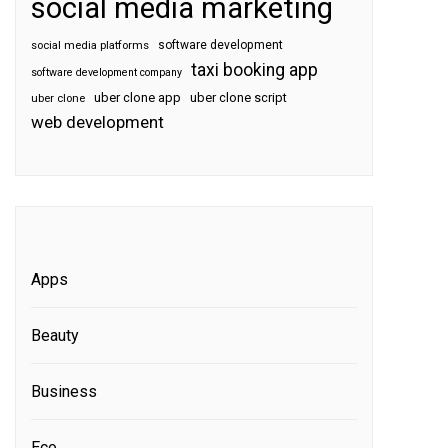
social media marketing
software development
social media platforms
taxi booking app
software development company
uber clone app
uber clone script
uber clone
web development
Apps
Beauty
Business
Eco