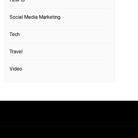
Social Media Marketing
Tech
Travel
Video