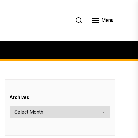
Menu
Archives