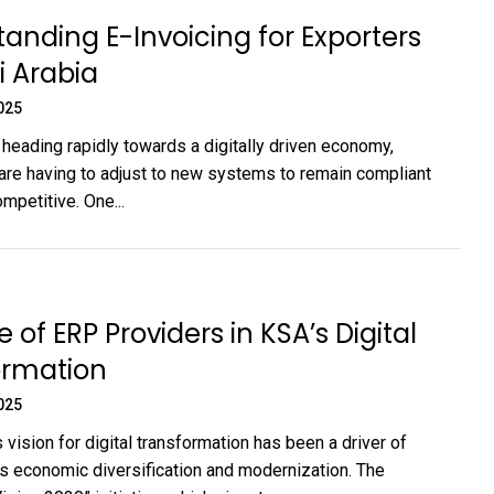
anding E-Invoicing for Exporters
di Arabia
025
 heading rapidly towards a digitally driven economy,
re having to adjust to new systems to remain compliant
mpetitive. One...
 of ERP Providers in KSA’s Digital
ormation
025
 vision for digital transformation has been a driver of
’s economic diversification and modernization. The