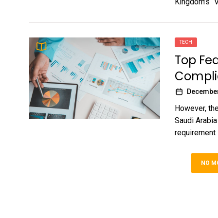
Kingdom’s “Vi
TECH
Top Fea
Complia
December
However, the
Saudi Arabia
requirement i
NO M