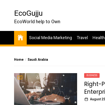
Skip
to
EcoGujju
the
content
EcoWorld help to Own
Social Media Marketing
Travel
Health
Home
Saudi Arabia
BUSINESS
Right-
Enterpr
August 25