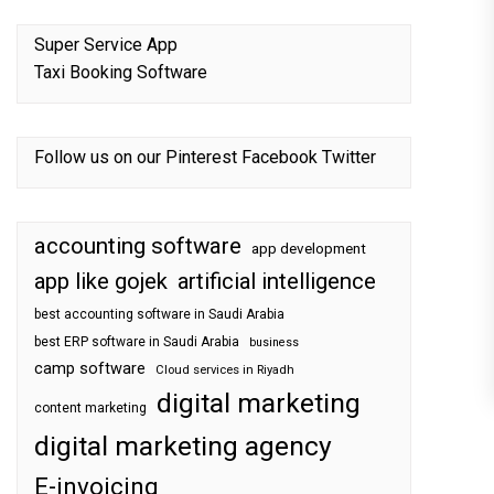
Super Service App
Taxi Booking Software
Follow us on our
Pinterest
Facebook
Twitter
accounting software
app development
app like gojek
artificial intelligence
best accounting software in Saudi Arabia
best ERP software in Saudi Arabia
business
camp software
Cloud services in Riyadh
digital marketing
content marketing
digital marketing agency
E-invoicing