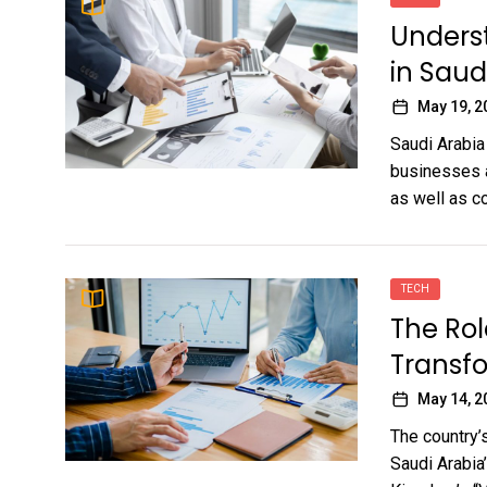
Underst
in Sau
May 19, 2
Saudi Arabia
businesses a
as well as co
TECH
The Role
Transf
May 14, 2
The country’s
Saudi Arabia