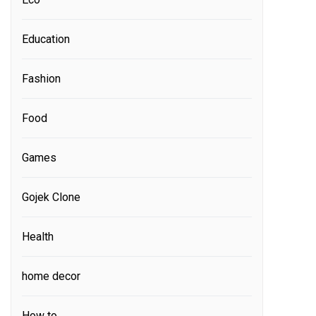
Education
Fashion
Food
Games
Gojek Clone
Health
home decor
How to