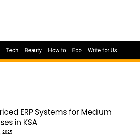
Tech
Beauty
How to
Eco
Write for Us
Priced ERP Systems for Medium
ises in KSA
, 2025