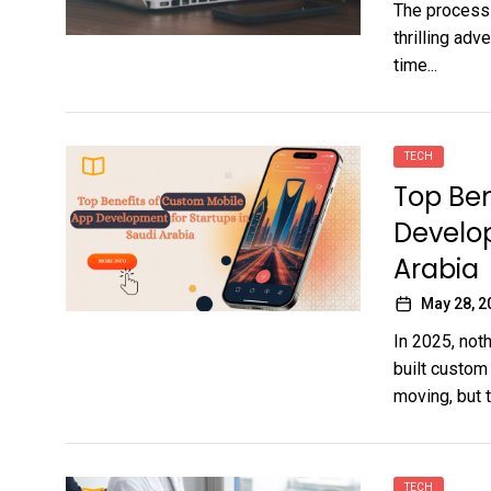
The process 
thrilling adv
time...
TECH
Top Ben
Develop
Arabia
May 28, 2
In 2025, noth
built custom
moving, but t
TECH