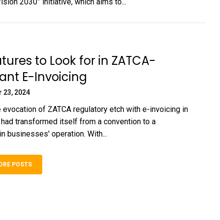
sion 2030” initiative, which aims to...
tures to Look for in ZATCA-
nt E-Invoicing
 23, 2024
 evocation of ZATCA regulatory etch with e-invoicing in
 had transformed itself from a convention to a
n businesses' operation. With...
ORE POSTS