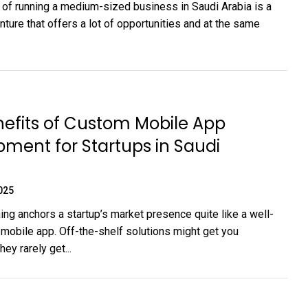
of running a medium-sized business in Saudi Arabia is a
enture that offers a lot of opportunities and at the same
efits of Custom Mobile App
ment for Startups in Saudi
025
ing anchors a startup’s market presence quite like a well-
 mobile app. Off-the-shelf solutions might get you
hey rarely get...