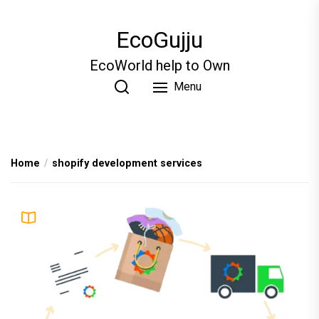
Skip
to
EcoGujju
the
content
EcoWorld help to Own
Menu
Home
shopify development services