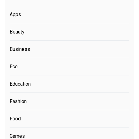
Apps
Beauty
Business
Eco
Education
Fashion
Food
Games