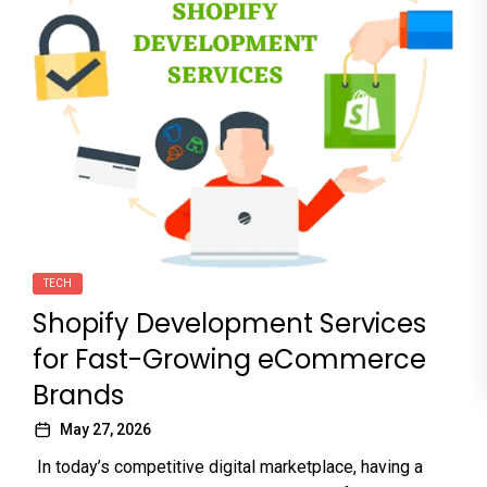
TECH
Shopify Development Services
for Fast-Growing eCommerce
Brands
May 27, 2026
In today’s competitive digital marketplace, having a