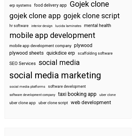
Gojek clone
food delivery app
erp systems
gojek clone app
gojek clone script
mental health
hr software
interior design
lucida laminates
mobile app development
plywood
mobile app development company
plywood sheets
quickdice erp
scaffolding software
social media
SEO Services
social media marketing
software development
social media platforms
taxi booking app
software development company
uber clone
web development
uber clone app
uber clone script