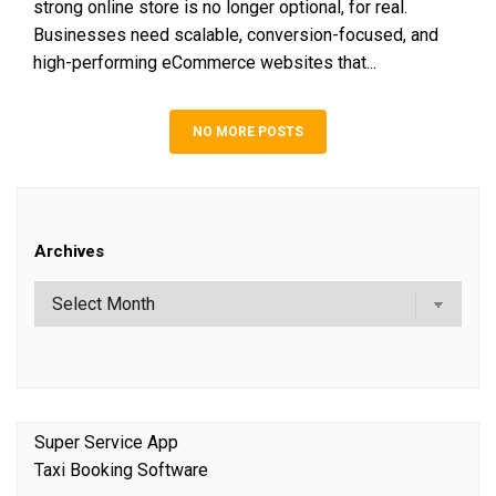
strong online store is no longer optional, for real.
Businesses need scalable, conversion-focused, and
high-performing eCommerce websites that...
NO MORE POSTS
Archives
Super Service App
Taxi Booking Software