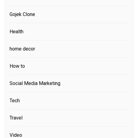
Gojek Clone
Health
home decor
How to
Social Media Marketing
Tech
Travel
Video