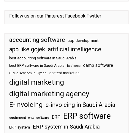
Follow us on our
Pinterest
Facebook
Twitter
accounting software
app development
app like gojek
artificial intelligence
best accounting software in Saudi Arabia
camp software
best ERP software in Saudi Arabia
business
content marketing
Cloud services in Riyadh
digital marketing
digital marketing agency
E-invoicing
e-invoicing in Saudi Arabia
ERP software
ERP
equipment rental software
ERP system in Saudi Arabia
ERP system