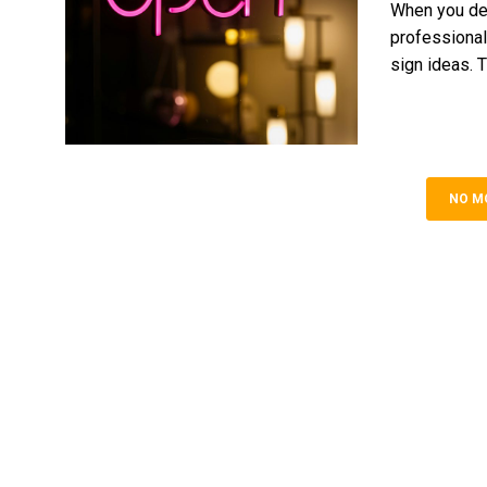
When you dec
professional
sign ideas. T
NO M