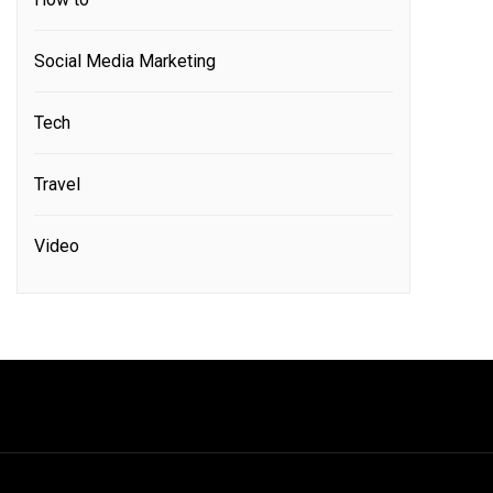
Social Media Marketing
Tech
Travel
Video