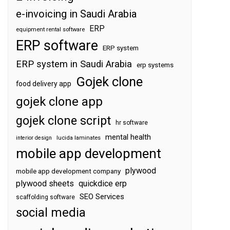
e-invoicing in Saudi Arabia
ERP
equipment rental software
ERP software
ERP system
ERP system in Saudi Arabia
erp systems
Gojek clone
food delivery app
gojek clone app
gojek clone script
hr software
mental health
interior design
lucida laminates
mobile app development
plywood
mobile app development company
plywood sheets
quickdice erp
SEO Services
scaffolding software
social media