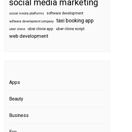
social media marketing
software development
social media platforms
taxi booking app
software development company
uber clone app
uber clone script
uber clone
web development
Apps
Beauty
Business
Eco