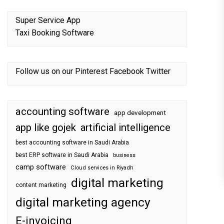
Super Service App
Taxi Booking Software
Follow us on our
Pinterest
Facebook
Twitter
accounting software
app development
app like gojek
artificial intelligence
best accounting software in Saudi Arabia
best ERP software in Saudi Arabia
business
camp software
Cloud services in Riyadh
digital marketing
content marketing
digital marketing agency
E-invoicing