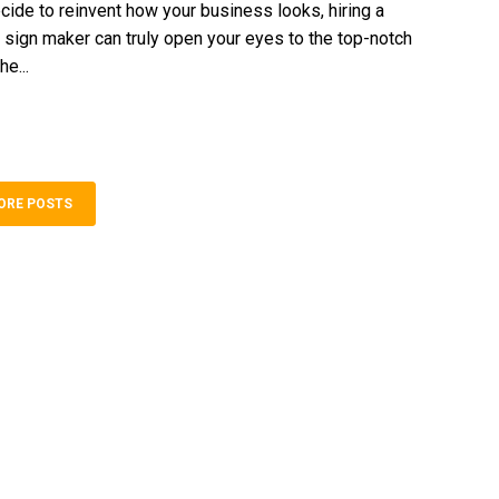
ide to reinvent how your business looks, hiring a
 sign maker can truly open your eyes to the top-notch
he...
ORE POSTS