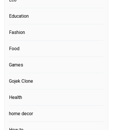
Education
Fashion
Food
Games
Gojek Clone
Health
home decor
How to