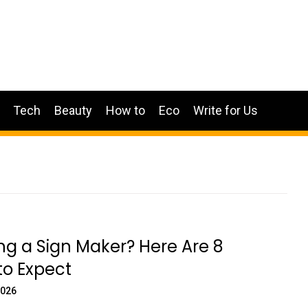
Tech
Beauty
How to
Eco
Write for Us
g a Sign Maker? Here Are 8
to Expect
2026