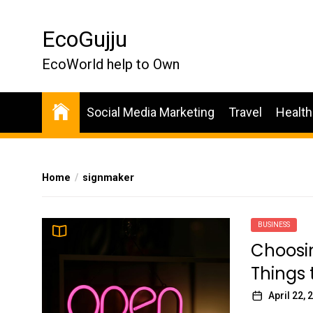
Skip
to
EcoGujju
the
content
EcoWorld help to Own
Social Media Marketing
Travel
Health
Home
signmaker
BUSINESS
Choosin
Things 
April 22, 