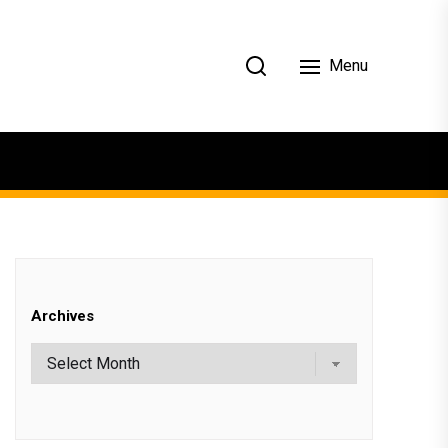
Menu
Archives