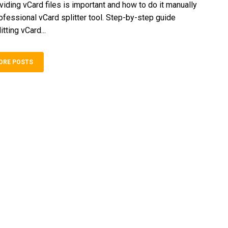
viding vCard files is important and how to do it manually
rofessional vCard splitter tool. Step-by-step guide
itting vCard...
ORE POSTS