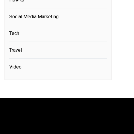
Social Media Marketing
Tech
Travel
Video