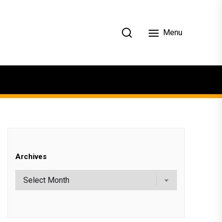
Menu
Archives