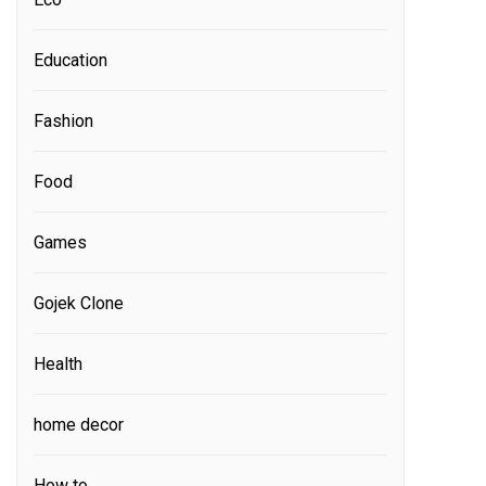
Education
Fashion
Food
Games
Gojek Clone
Health
home decor
How to