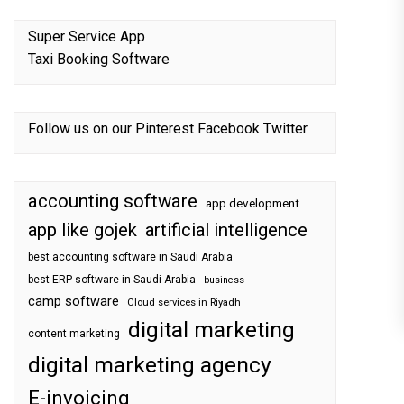
Super Service App
Taxi Booking Software
Follow us on our
Pinterest
Facebook
Twitter
accounting software
app development
app like gojek
artificial intelligence
best accounting software in Saudi Arabia
best ERP software in Saudi Arabia
business
camp software
Cloud services in Riyadh
digital marketing
content marketing
digital marketing agency
E-invoicing