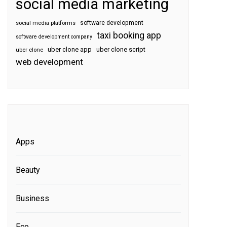
social media marketing
software development
social media platforms
taxi booking app
software development company
uber clone app
uber clone script
uber clone
web development
Apps
Beauty
Business
Eco