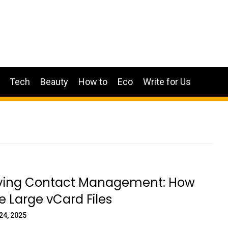
Tech
Beauty
How to
Eco
Write for Us
fying Contact Management: How
de Large vCard Files
24, 2025