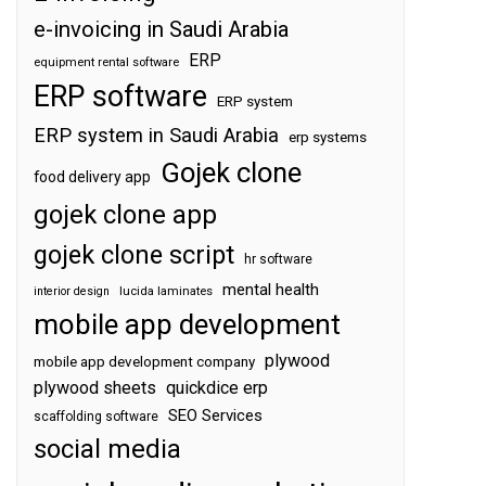
e-invoicing in Saudi Arabia
ERP
equipment rental software
ERP software
ERP system
ERP system in Saudi Arabia
erp systems
Gojek clone
food delivery app
gojek clone app
gojek clone script
hr software
mental health
interior design
lucida laminates
mobile app development
plywood
mobile app development company
plywood sheets
quickdice erp
SEO Services
scaffolding software
social media