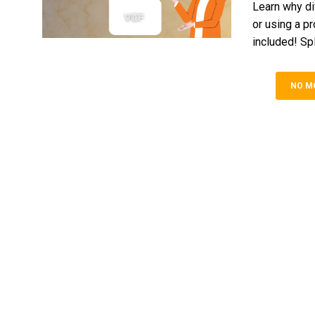
Learn why di
or using a p
included! Spl
NO M