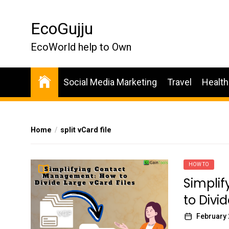
Skip
to
EcoGujju
the
content
EcoWorld help to Own
Social Media Marketing
Travel
Health
Home
split vCard file
HOW TO
Simpli
to Divi
February 