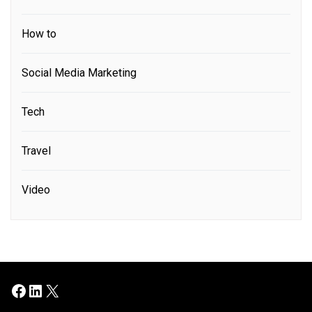
How to
Social Media Marketing
Tech
Travel
Video
Facebook
LinkedIn
X