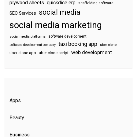
plywood sheets
quickdice erp
scaffolding software
social media
SEO Services
social media marketing
software development
social media platforms
taxi booking app
software development company
uber clone
web development
uber clone app
uber clone script
Apps
Beauty
Business