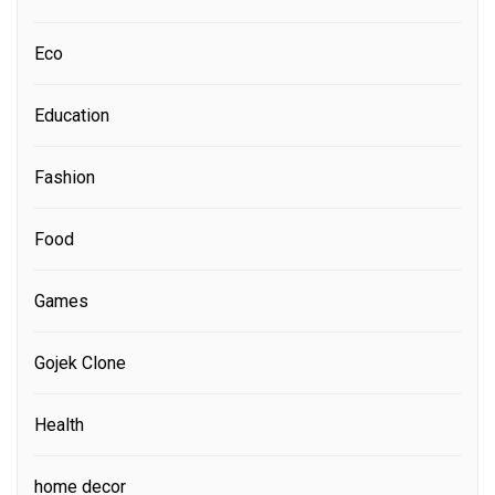
Eco
Education
Fashion
Food
Games
Gojek Clone
Health
home decor