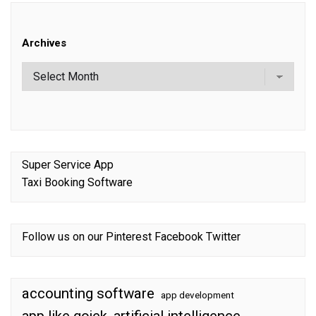
Archives
Super Service App
Taxi Booking Software
Follow us on our
Pinterest
Facebook
Twitter
accounting software
app development
app like gojek
artificial intelligence