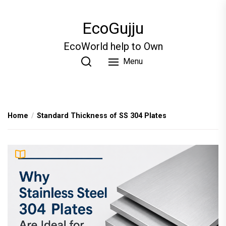
Skip
to
EcoGujju
the
content
EcoWorld help to Own
Menu
Home
Standard Thickness of SS 304 Plates