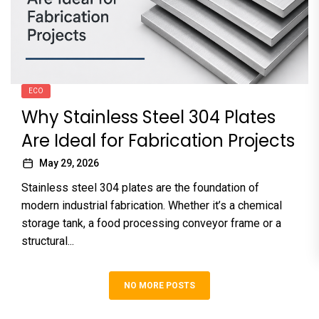
ECO
Why Stainless Steel 304 Plates
Are Ideal for Fabrication Projects
May 29, 2026
Stainless steel 304 plates are the foundation of
modern industrial fabrication. Whether it’s a chemical
storage tank, a food processing conveyor frame or a
structural...
NO MORE POSTS