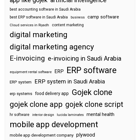
best accounting software in Saudi Arabia
camp software
best ERP software in Saudi Arabia
business
content marketing
Cloud services in Riyadh
digital marketing
digital marketing agency
E-invoicing
e-invoicing in Saudi Arabia
ERP software
ERP
equipment rental software
ERP system in Saudi Arabia
ERP system
Gojek clone
food delivery app
erp systems
gojek clone app
gojek clone script
mental health
hr software
interior design
lucida laminates
mobile app development
plywood
mobile app development company