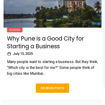
BUSINESS
Why Pune is a Good City for
Starting a Business
July 15, 2025
Many people want to starting a business. But they think,
“Which city is the best for me?” Some people think of
big cities like Mumbai...
NO MORE POSTS