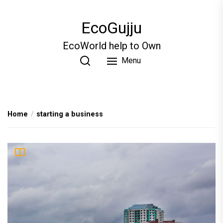
Skip
to
EcoGujju
the
content
EcoWorld help to Own
Menu
Home
starting a business