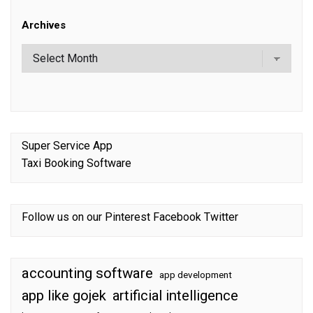
Archives
Super Service App
Taxi Booking Software
Follow us on our
Pinterest
Facebook
Twitter
accounting software
app development
app like gojek
artificial intelligence