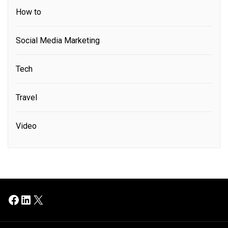
How to
Social Media Marketing
Tech
Travel
Video
Facebook
LinkedIn
X