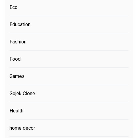
Eco
Education
Fashion
Food
Games
Gojek Clone
Health
home decor