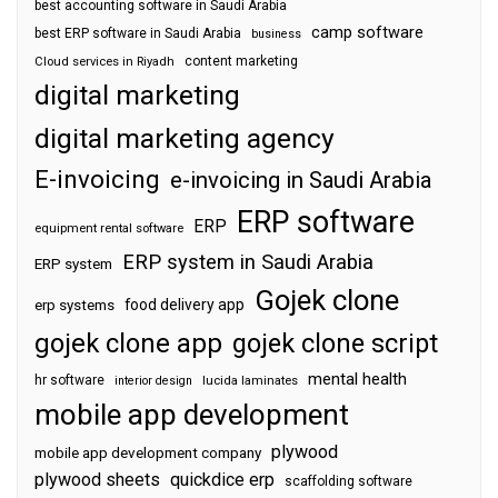
best accounting software in Saudi Arabia
camp software
best ERP software in Saudi Arabia
business
content marketing
Cloud services in Riyadh
digital marketing
digital marketing agency
E-invoicing
e-invoicing in Saudi Arabia
ERP software
ERP
equipment rental software
ERP system in Saudi Arabia
ERP system
Gojek clone
food delivery app
erp systems
gojek clone app
gojek clone script
mental health
hr software
interior design
lucida laminates
mobile app development
plywood
mobile app development company
plywood sheets
quickdice erp
scaffolding software