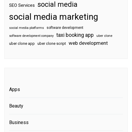
social media
SEO Services
social media marketing
software development
social media platforms
taxi booking app
software development company
uber clone
web development
uber clone app
uber clone script
Apps
Beauty
Business