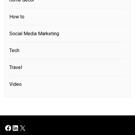
How to
Social Media Marketing
Tech
Travel
Video
Facebook
LinkedIn
X