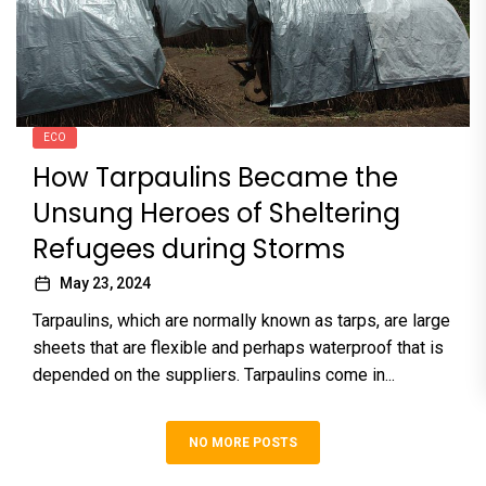
ECO
How Tarpaulins Became the
Unsung Heroes of Sheltering
Refugees during Storms
May 23, 2024
Tarpaulins, which are normally known as tarps, are large
sheets that are flexible and perhaps waterproof that is
depended on the suppliers. Tarpaulins come in...
NO MORE POSTS