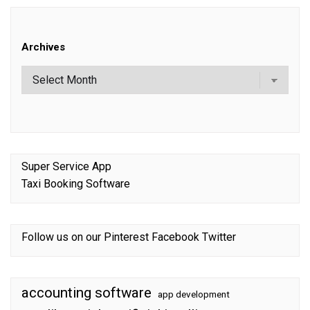
Archives
Super Service App
Taxi Booking Software
Follow us on our
Pinterest
Facebook
Twitter
accounting software
app development