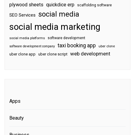
plywood sheets
quickdice erp
scaffolding software
social media
SEO Services
social media marketing
software development
social media platforms
taxi booking app
software development company
uber clone
web development
uber clone app
uber clone script
Apps
Beauty
Business