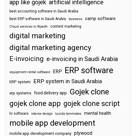
app like gojek
artificial intelligence
best accounting software in Saudi Arabia
camp software
best ERP software in Saudi Arabia
business
content marketing
Cloud services in Riyadh
digital marketing
digital marketing agency
E-invoicing
e-invoicing in Saudi Arabia
ERP software
ERP
equipment rental software
ERP system in Saudi Arabia
ERP system
Gojek clone
food delivery app
erp systems
gojek clone app
gojek clone script
mental health
hr software
interior design
lucida laminates
mobile app development
plywood
mobile app development company