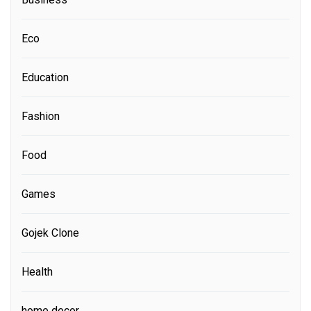
Eco
Education
Fashion
Food
Games
Gojek Clone
Health
home decor