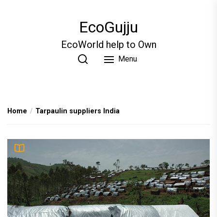
Skip
to
EcoGujju
the
content
EcoWorld help to Own
Menu
Home
Tarpaulin suppliers India