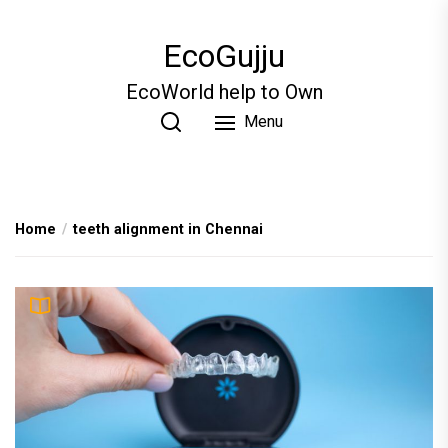
Skip
to
EcoGujju
the
content
EcoWorld help to Own
Menu
Home
teeth alignment in Chennai