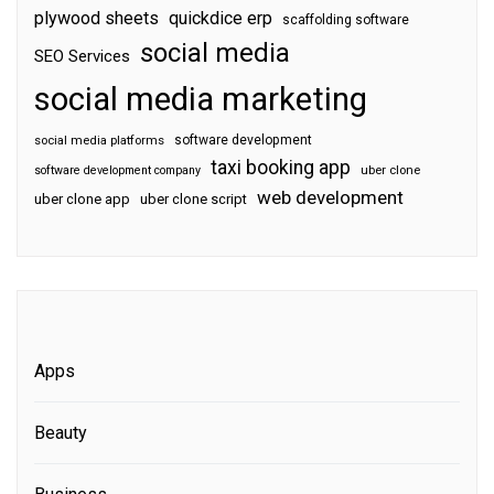
plywood sheets
quickdice erp
scaffolding software
social media
SEO Services
social media marketing
software development
social media platforms
taxi booking app
software development company
uber clone
web development
uber clone app
uber clone script
Apps
Beauty