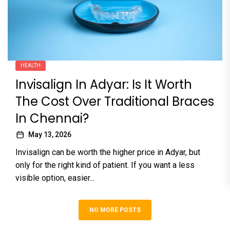
HEALTH
Invisalign In Adyar: Is It Worth
The Cost Over Traditional Braces
In Chennai?
May 13, 2026
Invisalign can be worth the higher price in Adyar, but
only for the right kind of patient. If you want a less
visible option, easier...
NO MORE POSTS