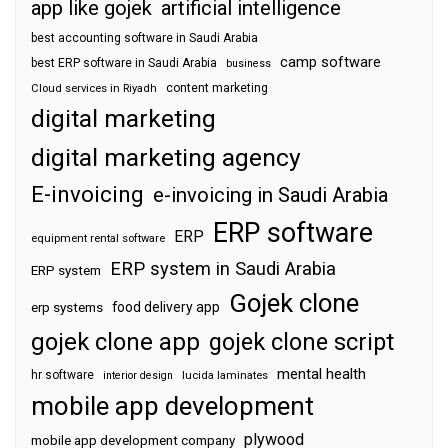
app like gojek
artificial intelligence
best accounting software in Saudi Arabia
camp software
best ERP software in Saudi Arabia
business
content marketing
Cloud services in Riyadh
digital marketing
digital marketing agency
E-invoicing
e-invoicing in Saudi Arabia
ERP software
ERP
equipment rental software
ERP system in Saudi Arabia
ERP system
Gojek clone
food delivery app
erp systems
gojek clone app
gojek clone script
mental health
hr software
interior design
lucida laminates
mobile app development
plywood
mobile app development company