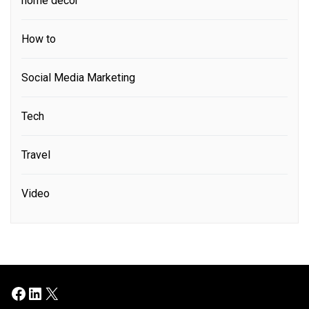
home decor
How to
Social Media Marketing
Tech
Travel
Video
Facebook
LinkedIn
X