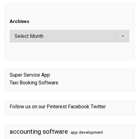
Archives
Super Service App
Taxi Booking Software
Follow us on our
Pinterest
Facebook
Twitter
accounting software
app development