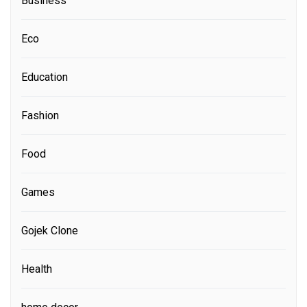
Business
Eco
Education
Fashion
Food
Games
Gojek Clone
Health