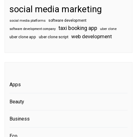
social media marketing
software development
social media platforms
taxi booking app
software development company
uber clone
web development
uber clone app
uber clone script
Apps
Beauty
Business
Eco