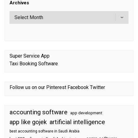
Archives
Super Service App
Taxi Booking Software
Follow us on our
Pinterest
Facebook
Twitter
accounting software
app development
app like gojek
artificial intelligence
best accounting software in Saudi Arabia