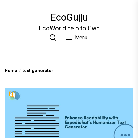
Skip
to
EcoGujju
the
content
EcoWorld help to Own
Menu
Home
text generator