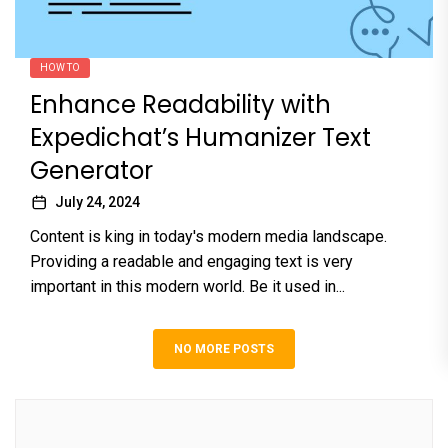
HOW TO
Enhance Readability with
Expedichat’s Humanizer Text
Generator
July 24, 2024
Content is king in today's modern media landscape.
Providing a readable and engaging text is very
important in this modern world. Be it used in...
NO MORE POSTS