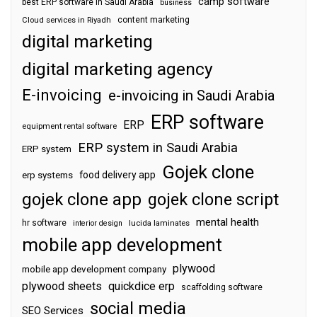
camp software
best ERP software in Saudi Arabia
business
content marketing
Cloud services in Riyadh
digital marketing
digital marketing agency
E-invoicing
e-invoicing in Saudi Arabia
ERP software
ERP
equipment rental software
ERP system in Saudi Arabia
ERP system
Gojek clone
food delivery app
erp systems
gojek clone app
gojek clone script
mental health
hr software
interior design
lucida laminates
mobile app development
plywood
mobile app development company
plywood sheets
quickdice erp
scaffolding software
social media
SEO Services