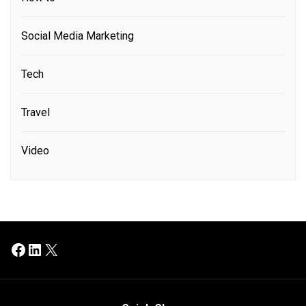
Social Media Marketing
Tech
Travel
Video
Facebook
LinkedIn
X