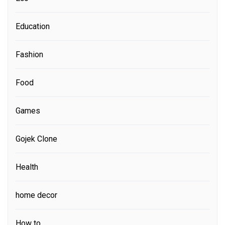
Education
Fashion
Food
Games
Gojek Clone
Health
home decor
How to