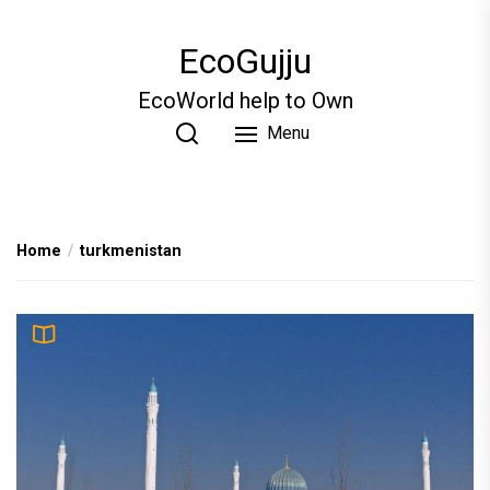
Skip
to
EcoGujju
the
content
EcoWorld help to Own
Menu
Home
turkmenistan