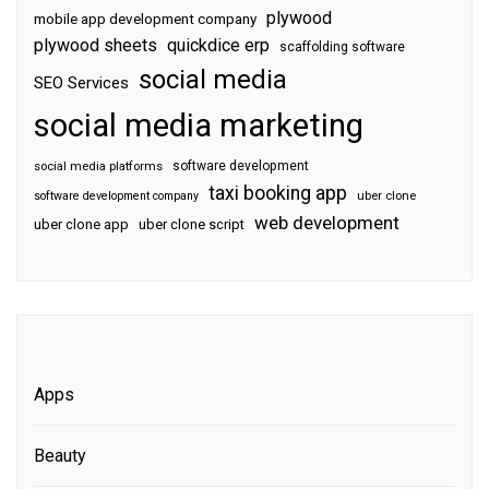
plywood
mobile app development company
plywood sheets
quickdice erp
scaffolding software
social media
SEO Services
social media marketing
software development
social media platforms
taxi booking app
software development company
uber clone
web development
uber clone app
uber clone script
Apps
Beauty