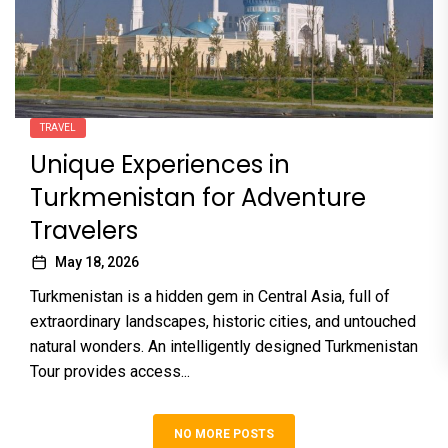
TRAVEL
Unique Experiences in
Turkmenistan for Adventure
Travelers
May 18, 2026
Turkmenistan is a hidden gem in Central Asia, full of
extraordinary landscapes, historic cities, and untouched
natural wonders. An intelligently designed Turkmenistan
Tour provides access...
NO MORE POSTS