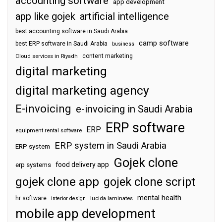
accounting software
app development
app like gojek
artificial intelligence
best accounting software in Saudi Arabia
camp software
best ERP software in Saudi Arabia
business
content marketing
Cloud services in Riyadh
digital marketing
digital marketing agency
E-invoicing
e-invoicing in Saudi Arabia
ERP software
ERP
equipment rental software
ERP system in Saudi Arabia
ERP system
Gojek clone
food delivery app
erp systems
gojek clone app
gojek clone script
mental health
hr software
interior design
lucida laminates
mobile app development