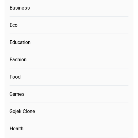
Business
Eco
Education
Fashion
Food
Games
Gojek Clone
Health