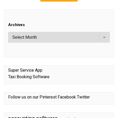
Archives
Super Service App
Taxi Booking Software
Follow us on our
Pinterest
Facebook
Twitter