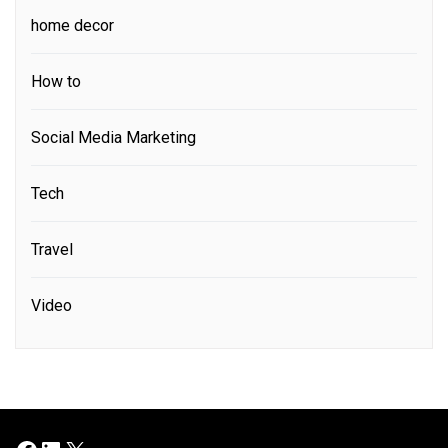
home decor
How to
Social Media Marketing
Tech
Travel
Video