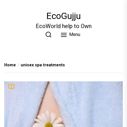
Skip
to
EcoGujju
the
content
EcoWorld help to Own
Menu
Home
unisex spa treatments