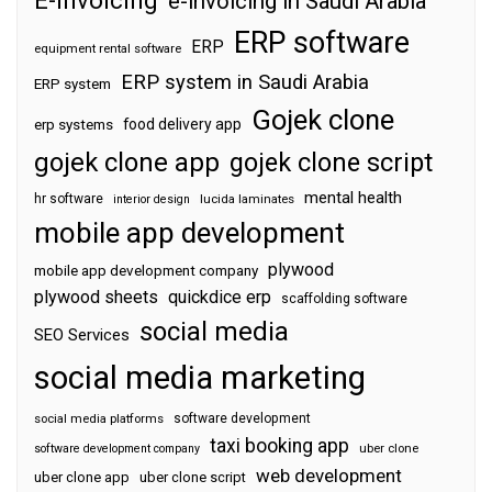
e-invoicing in Saudi Arabia
ERP software
ERP
equipment rental software
ERP system in Saudi Arabia
ERP system
Gojek clone
food delivery app
erp systems
gojek clone app
gojek clone script
mental health
hr software
interior design
lucida laminates
mobile app development
plywood
mobile app development company
plywood sheets
quickdice erp
scaffolding software
social media
SEO Services
social media marketing
software development
social media platforms
taxi booking app
software development company
uber clone
web development
uber clone app
uber clone script