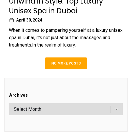
Unwind in Style: Top Luxury
Unisex Spa in Dubai
April 30, 2024
When it comes to pampering yourself at a luxury unisex
spa in Dubai, it's not just about the massages and
treatments.In the realm of luxury...
NO MORE POSTS
Archives