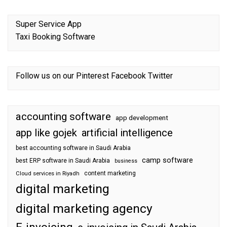
Super Service App
Taxi Booking Software
Follow us on our
Pinterest
Facebook
Twitter
accounting software
app development
app like gojek
artificial intelligence
best accounting software in Saudi Arabia
camp software
best ERP software in Saudi Arabia
business
content marketing
Cloud services in Riyadh
digital marketing
digital marketing agency
E-invoicing