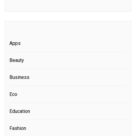
Apps
Beauty
Business
Eco
Education
Fashion