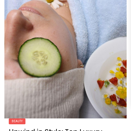
BEAUTY