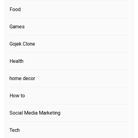
Food
Games
Gojek Clone
Health
home decor
How to
Social Media Marketing
Tech